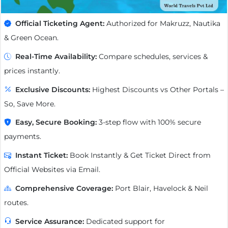
Official Ticketing Agent:
Authorized for Makruzz, Nautika
& Green Ocean.
Real-Time Availability:
Compare schedules, services &
prices instantly.
Exclusive Discounts:
Highest Discounts vs Other Portals –
So, Save More.
Easy, Secure Booking:
3-step flow with 100% secure
payments.
Instant Ticket:
Book Instantly & Get Ticket Direct from
Official Websites via Email.
Comprehensive Coverage:
Port Blair, Havelock & Neil
routes.
Service Assurance:
Dedicated support for