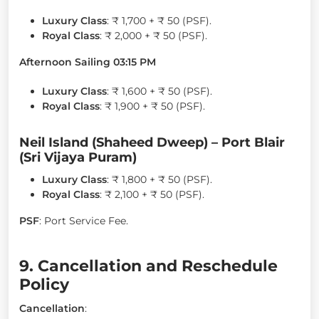
Luxury Class
: ₹ 1,700 + ₹ 50 (PSF).
Royal Class
: ₹ 2,000 + ₹ 50 (PSF).
Afternoon Sailing 03:15 PM
Luxury Class
: ₹ 1,600 + ₹ 50 (PSF).
Royal Class
: ₹ 1,900 + ₹ 50 (PSF).
Neil Island (Shaheed Dweep) – Port Blair
(Sri Vijaya Puram)
Luxury Class
: ₹ 1,800 + ₹ 50 (PSF).
Royal Class
: ₹ 2,100 + ₹ 50 (PSF).
PSF
: Port Service Fee.
9. Cancellation and Reschedule
Policy
Cancellation
: