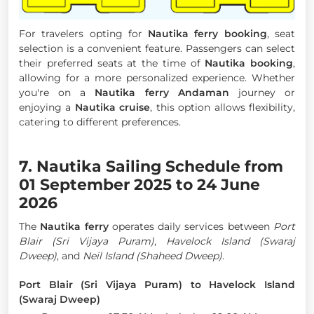
For travelers opting for
Nautika ferry booking
, seat
selection is a convenient feature. Passengers can select
their preferred seats at the time of
Nautika booking
,
allowing for a more personalized experience. Whether
you're on a
Nautika ferry Andaman
journey or
enjoying a
Nautika cruise
, this option allows flexibility,
catering to different preferences.
7. Nautika Sailing Schedule from
01 September 2025 to 24 June
2026
The
Nautika ferry
operates daily services between
Port
Blair (Sri Vijaya Puram)
,
Havelock Island (Swaraj
Dweep)
, and
Neil Island (Shaheed Dweep)
.
Port Blair (Sri Vijaya Puram) to Havelock Island
(Swaraj Dweep)