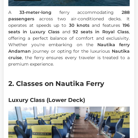
A
33-meter-long
ferry accommodating
288
passengers
across two air-conditioned decks. It
operates at speeds up to
30 knots
and features
196
seats in Luxury Class
and
92 seats in Royal Class
,
offering a perfect balance of comfort and exclusivity.
Whether you're embarking on the
Nautika ferry
Andaman
journey or opting for the luxurious
Nautika
cruise
, the ferry ensures every traveler is treated to a
premium experience.
2. Classes on Nautika Ferry
Luxury Class (Lower Deck)