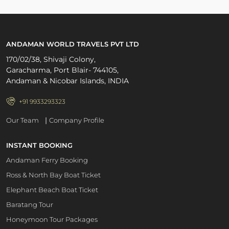
ANDAMAN WORLD TRAVELS PVT LTD
170/02/38, Shivaji Colony,
Garacharma, Port Blair- 744105,
Andaman & Nicobar Islands, INDIA
+91 9933293323
|
Our Team
Company Profile
INSTANT BOOKING
Andaman Ferry Booking
Ross & North Bay Boat Ticket
Elephant Beach Boat Ticket
Baratang Tour
Honeymoon Tour Packages