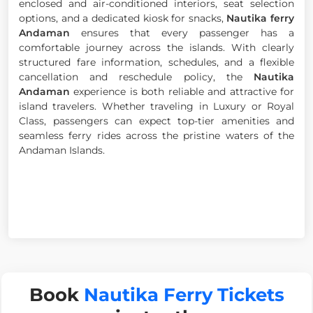
enclosed and air-conditioned interiors, seat selection
options, and a dedicated kiosk for snacks,
Nautika ferry
Andaman
ensures that every passenger has a
comfortable journey across the islands. With clearly
structured fare information, schedules, and a flexible
cancellation and reschedule policy, the
Nautika
Andaman
experience is both reliable and attractive for
island travelers. Whether traveling in Luxury or Royal
Class, passengers can expect top-tier amenities and
seamless ferry rides across the pristine waters of the
Andaman Islands.
Book
Nautika Ferry Tickets