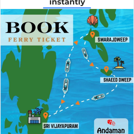
instantly