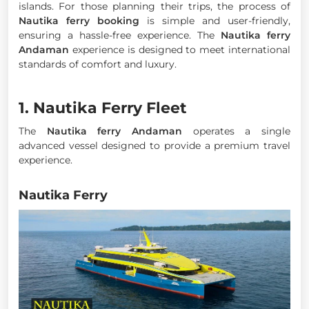
islands. For those planning their trips, the process of
Nautika ferry booking
is simple and user-friendly,
ensuring a hassle-free experience. The
Nautika ferry
Andaman
experience is designed to meet international
standards of comfort and luxury.
1. Nautika Ferry Fleet
The
Nautika ferry Andaman
operates a single
advanced vessel designed to provide a premium travel
experience.
Nautika Ferry