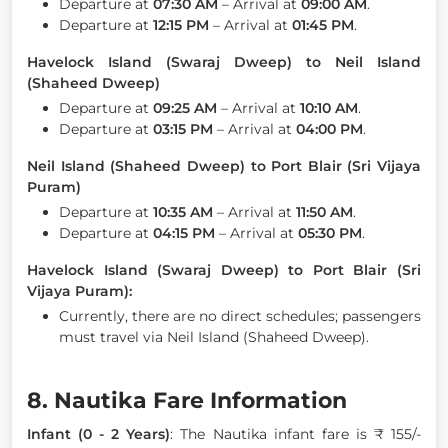
Departure at
07:30 AM
– Arrival at
09:00 AM
.
Departure at
12:15 PM
– Arrival at
01:45 PM
.
Havelock Island (Swaraj Dweep) to Neil Island
(Shaheed Dweep)
Departure at
09:25 AM
– Arrival at
10:10 AM
.
Departure at
03:15 PM
– Arrival at
04:00 PM
.
Neil Island (Shaheed Dweep) to Port Blair (Sri Vijaya
Puram)
Departure at
10:35 AM
– Arrival at
11:50 AM
.
Departure at
04:15 PM
– Arrival at
05:30 PM
.
Havelock Island (Swaraj Dweep) to Port Blair (Sri
Vijaya Puram):
Currently, there are no direct schedules; passengers
must travel via Neil Island (Shaheed Dweep).
8. Nautika Fare Information
Infant (0 - 2 Years)
: The Nautika infant fare is ₹ 155/-