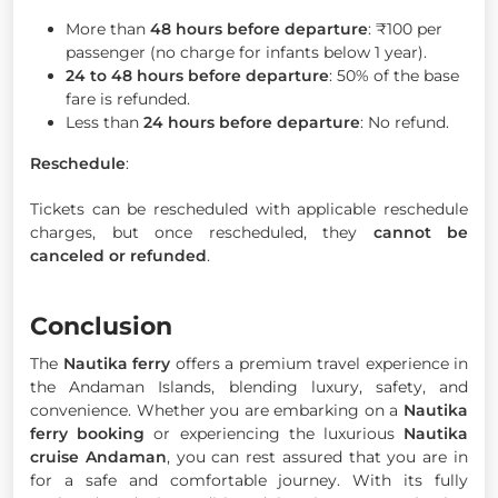
More than
48 hours before departure
: ₹100 per
passenger (no charge for infants below 1 year).
24 to 48 hours before departure
: 50% of the base
fare is refunded.
Less than
24 hours before departure
: No refund.
Reschedule
:
Tickets can be rescheduled with applicable reschedule
charges, but once rescheduled, they
cannot be
canceled or refunded
.
Conclusion
The
Nautika ferry
offers a premium travel experience in
the Andaman Islands, blending luxury, safety, and
convenience. Whether you are embarking on a
Nautika
ferry booking
or experiencing the luxurious
Nautika
cruise Andaman
, you can rest assured that you are in
for a safe and comfortable journey. With its fully