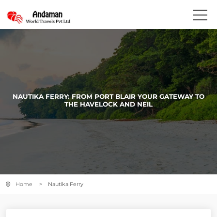
NAUTIKA FERRY: FROM PORT BLAIR YOUR GATEWAY TO
THE HAVELOCK AND NEIL
Home
> Nautika Ferry