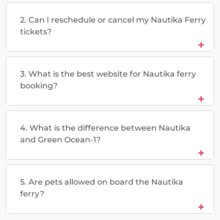
2. Can I reschedule or cancel my Nautika Ferry
tickets?
3. What is the best website for Nautika ferry
booking?
4. What is the difference between Nautika
and Green Ocean-1?
5. Are pets allowed on board the Nautika
ferry?