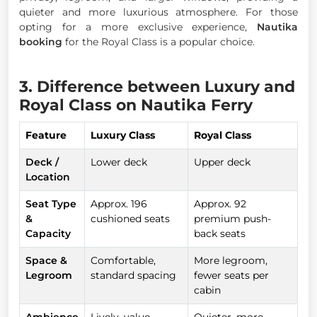
quieter and more luxurious atmosphere. For those
opting for a more exclusive experience,
Nautika
booking
for the Royal Class is a popular choice.
3. Difference between Luxury and
Royal Class on Nautika Ferry
Feature
Luxury Class
Royal Class
Deck /
Lower deck
Upper deck
Location
Seat Type
Approx. 196
Approx. 92
&
cushioned seats
premium push-
Capacity
back seats
Space &
Comfortable,
More legroom,
Legroom
standard spacing
fewer seats per
cabin
Ambience
Lively, value-
Quieter, more