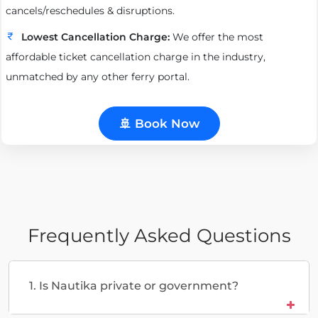
cancels/reschedules & disruptions.
Lowest Cancellation Charge:
We offer the most
affordable ticket cancellation charge in the industry,
unmatched by any other ferry portal.
🚢 Book Now
Frequently Asked Questions
1. Is Nautika private or government?