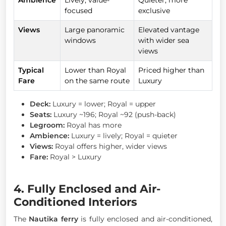
focused
exclusive
Views
Large panoramic
Elevated vantage
windows
with wider sea
views
Typical
Lower than Royal
Priced higher than
Fare
on the same route
Luxury
Deck:
Luxury = lower; Royal = upper
Seats:
Luxury ~196; Royal ~92 (push-back)
Legroom:
Royal has more
Ambience:
Luxury = lively; Royal = quieter
Views:
Royal offers higher, wider views
Fare:
Royal > Luxury
4. Fully Enclosed and Air-
Conditioned Interiors
The
Nautika ferry
is fully enclosed and air-conditioned,