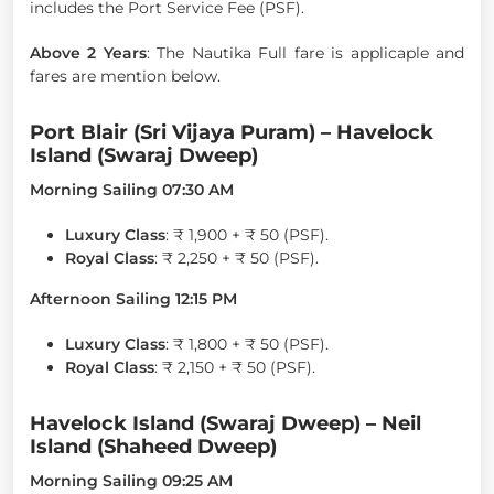
includes the Port Service Fee (PSF).
Above 2 Years
: The Nautika Full fare is applicaple and
fares are mention below.
Port Blair (Sri Vijaya Puram) – Havelock
Island (Swaraj Dweep)
Morning Sailing 07:30 AM
Luxury Class
: ₹ 1,900 + ₹ 50 (PSF).
Royal Class
: ₹ 2,250 + ₹ 50 (PSF).
Afternoon Sailing 12:15 PM
Luxury Class
: ₹ 1,800 + ₹ 50 (PSF).
Royal Class
: ₹ 2,150 + ₹ 50 (PSF).
Havelock Island (Swaraj Dweep) – Neil
Island (Shaheed Dweep)
Morning Sailing 09:25 AM