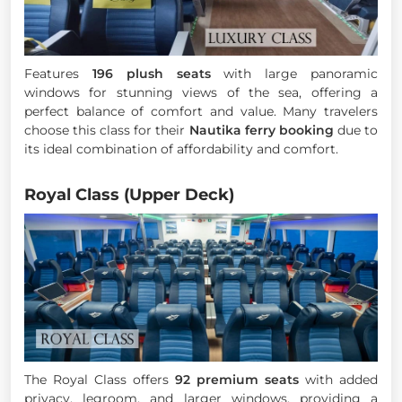
Features
196 plush seats
with large panoramic
windows for stunning views of the sea, offering a
perfect balance of comfort and value. Many travelers
choose this class for their
Nautika ferry booking
due to
its ideal combination of affordability and comfort.
Royal Class (Upper Deck)
The Royal Class offers
92 premium seats
with added
privacy, legroom, and larger windows, providing a