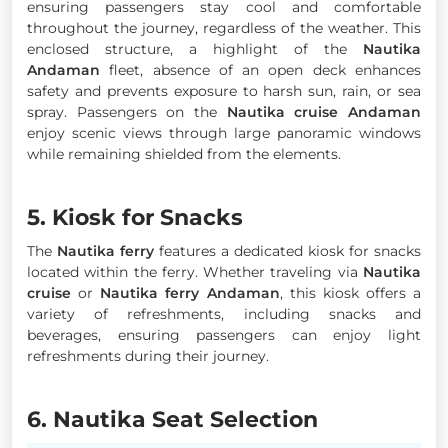
ensuring passengers stay cool and comfortable
throughout the journey, regardless of the weather. This
enclosed structure, a highlight of the
Nautika
Andaman
fleet, absence of an open deck enhances
safety and prevents exposure to harsh sun, rain, or sea
spray. Passengers on the
Nautika cruise Andaman
enjoy scenic views through large panoramic windows
while remaining shielded from the elements.
5. Kiosk for Snacks
The
Nautika ferry
features a dedicated kiosk for snacks
located within the ferry. Whether traveling via
Nautika
cruise
or
Nautika ferry Andaman
, this kiosk offers a
variety of refreshments, including snacks and
beverages, ensuring passengers can enjoy light
refreshments during their journey.
6. Nautika Seat Selection