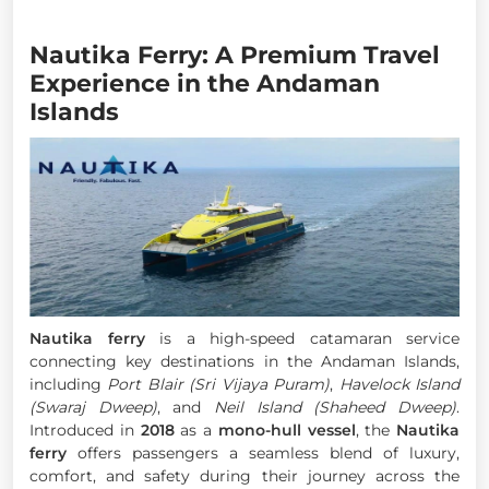
Nautika Ferry: A Premium Travel
Experience in the Andaman
Islands
Nautika ferry
is a high-speed catamaran service
connecting key destinations in the Andaman Islands,
including
Port Blair (Sri Vijaya Puram)
,
Havelock Island
(Swaraj Dweep)
, and
Neil Island (Shaheed Dweep)
.
Introduced in
2018
as a
mono-hull vessel
, the
Nautika
ferry
offers passengers a seamless blend of luxury,
comfort, and safety during their journey across the