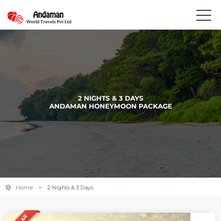
2 NIGHTS & 3 DAYS
ANDAMAN HONEYMOON PACKAGE
Home
> 2 Nights & 3 Days