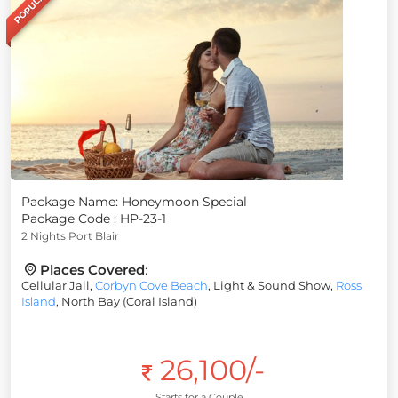
POPULAR
Package Name: Honeymoon Special
Package Code : HP-23-1
2 Nights Port Blair
Places Covered
:
Cellular Jail,
Corbyn Cove Beach
, Light & Sound Show,
Ross
Island
, North Bay (Coral Island)
26,100/-
Starts for a Couple