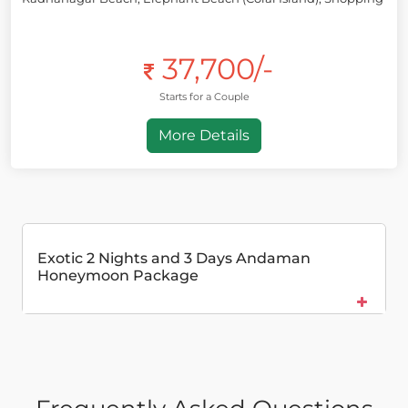
37,700/-
Starts for a Couple
More Details
Exotic 2 Nights and 3 Days Andaman
Honeymoon Package