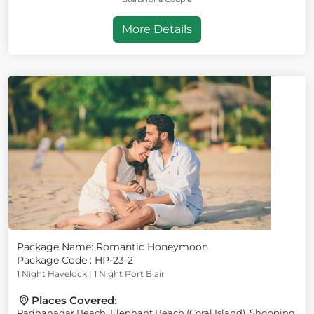
More Details
Package Name: Romantic Honeymoon
Package Code : HP-23-2
1 Night Havelock | 1 Night Port Blair
Places Covered
:
Radhanagar Beach, Elephant Beach (Coral Island), Shopping