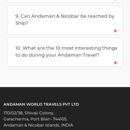
9. Can Andaman & Nicobar be reached by
Ship?
10. What are the 10 most interesting things
to do during your Andaman Travel?
ANDAMAN WORLD TRAVELS PVT LTD
170/02/38, Shivaji Colony,
Garacharma, Port Blair- 744105,
Andaman & Nicobar Islands, INDIA