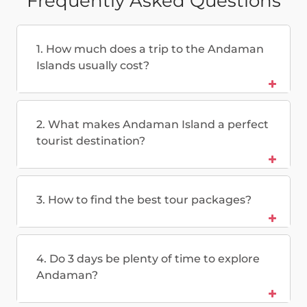
Frequently Asked Questions
1. How much does a trip to the Andaman
Islands usually cost?
2. What makes Andaman Island a perfect
tourist destination?
3. How to find the best tour packages?
4. Do 3 days be plenty of time to explore
Andaman?