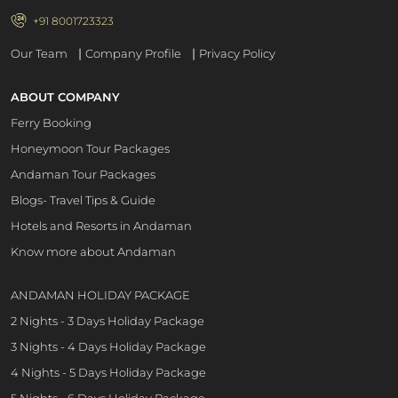
+91 8001723323
|
|
Our Team
Company Profile
Privacy Policy
ABOUT COMPANY
Ferry Booking
Honeymoon Tour Packages
Andaman Tour Packages
Blogs- Travel Tips & Guide
Hotels and Resorts in Andaman
Know more about Andaman
ANDAMAN HOLIDAY PACKAGE
2 Nights - 3 Days Holiday Package
3 Nights - 4 Days Holiday Package
4 Nights - 5 Days Holiday Package