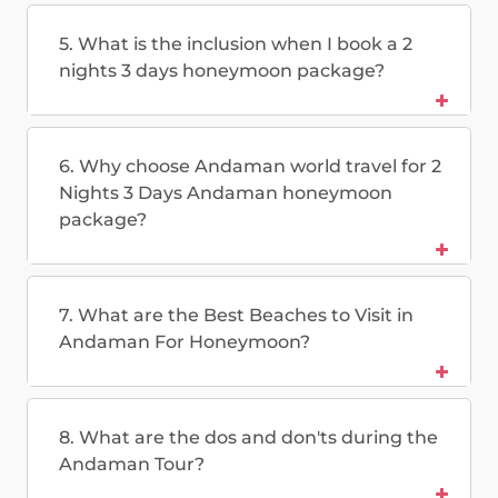
5. What is the inclusion when I book a 2
nights 3 days honeymoon package?
6. Why choose Andaman world travel for 2
Nights 3 Days Andaman honeymoon
package?
7. What are the Best Beaches to Visit in
Andaman For Honeymoon?
8. What are the dos and don'ts during the
Andaman Tour?