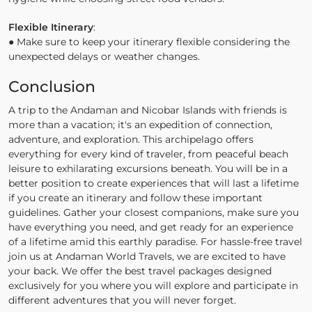
Flexible Itinerary
:
● Make sure to keep your itinerary flexible considering the
unexpected delays or weather changes.
Conclusion
A trip to the Andaman and Nicobar Islands with friends is
more than a vacation; it's an expedition of connection,
adventure, and exploration. This archipelago offers
everything for every kind of traveler, from peaceful beach
leisure to exhilarating excursions beneath. You will be in a
better position to create experiences that will last a lifetime
if you create an itinerary and follow these important
guidelines. Gather your closest companions, make sure you
have everything you need, and get ready for an experience
of a lifetime amid this earthly paradise. For hassle-free travel
join us at Andaman World Travels, we are excited to have
your back. We offer the best travel packages designed
exclusively for you where you will explore and participate in
different adventures that you will never forget.