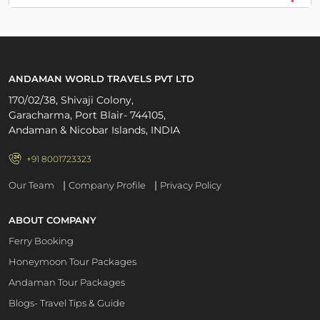
ANDAMAN WORLD TRAVELS PVT LTD
170/02/38, Shivaji Colony,
Garacharma, Port Blair- 744105,
Andaman & Nicobar Islands, INDIA
+91 8001723323
|
|
Our Team
Company Profile
Privacy Policy
ABOUT COMPANY
Ferry Booking
Honeymoon Tour Packages
Andaman Tour Packages
Blogs- Travel Tips & Guide