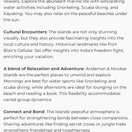
relaxers. Explore the abundant marine life with exhilarating
water activities including Snorkeling, Scuba diving, and
Kayaking. You may also relax on the peaceful beaches under
the sun.
Cultural Encounters
: The islands are not only stunning
visually, but they also provide fascinating insights into the
local culture and history. Historical landmarks like Port
Blair's Cellular Jail offer insights into India's freedom fight,
enriching your vacation.
A blend of Relaxation and Adventure
: Andaman & Nicobar
Islands are the perfect places to unwind and explore.
Mornings are best for water sports like Snorkeling and
scuba diving, while afternoons are ideal for lounging on the
beach and reading a book. This flexibility accommodates
varied group dynamics.
Connect and Bond
: The islands' peaceful atmosphere is
perfect for strengthening bonds between close companions.
Sharing adventures like finding secret coves or jungle treks
strengthens friendships and togetherness.