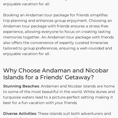
enjoyable vacation for all.
Booking an Andaman tour package for friends simplifies
trip planning and enhances group enjoyment. Choosing an
Andaman tour package with friends ensures a stress-free
experience, allowing everyone to focus on creating lasting
memories together. An Andaman tour package with friends
also offers the convenience of expertly curated itineraries
tailored to group preferences, ensuring a well-rounded and
enjoyable vacation for all.
Why Choose Andaman and Nicobar
Islands for a Friends' Getaway?
Stunning Beaches
: Andaman and Nicobar Islands are home
to some of the most beautiful in the world. White dunes and
turquoise waters lead to a picture-perfect setting making it
best for a fun vacation with your friends.
Diverse Activities
: These islands suit both adventurers and