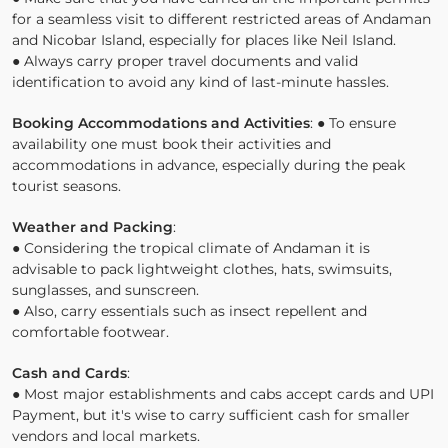
for a seamless visit to different restricted areas of Andaman
and Nicobar Island, especially for places like Neil Island.
● Always carry proper travel documents and valid
identification to avoid any kind of last-minute hassles.
Booking Accommodations and Activities
: ● To ensure
availability one must book their activities and
accommodations in advance, especially during the peak
tourist seasons.
Weather and Packing
:
● Considering the tropical climate of Andaman it is
advisable to pack lightweight clothes, hats, swimsuits,
sunglasses, and sunscreen.
● Also, carry essentials such as insect repellent and
comfortable footwear.
Cash and Cards
:
● Most major establishments and cabs accept cards and UPI
Payment, but it's wise to carry sufficient cash for smaller
vendors and local markets.