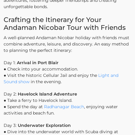
adventures, fostering deeper friendships and creating
unforgettable bonds.
Crafting the Itinerary for Your
Andaman Nicobar Tour with Friends
A well-planned Andaman Nicobar holiday with friends must
combine adventure, leisure, and discovery. An easy method
to planning the perfect itinerary:
Day 1:
Arrival in Port Blair
● Check into your accommodation.
● Visit the historic Cellular Jail and enjoy the
Light and
Sound show
in the evening.
Day 2:
Havelock Island Adventure
● Take a ferry to Havelock Island.
● Spend the day at
Radhanagar Beach
, enjoying water
activities and beach fun.
Day 3:
Underwater Exploration
● Dive into the underwater world with Scuba diving at