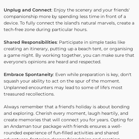
Unplug and Connect
: Enjoy the scenery and your friends'
companionship more by spending less time in front of a
device. To fully connect the island's natural marvels, create a
tech-free zone during particular hours.
Shared Responsibilities
: Participate in simple tasks like
creating an itinerary, putting up a beach tent, or organising
a game night. By working together, you can make sure that
everyone's opinions are heard and respected.
Embrace Spontaneity
: Even while preparation is key, don't
squash your ability to act on the spur of the moment.
Unplanned encounters may lead to some of life's most
treasured recollections.
Always remember that a friend's holiday is about bonding
and exploring. Cherish every moment, laugh heartily, and
create memories that will connect you for years. Opting for
an Andaman tour package with friends ensures a well-
rounded experience of fun-filled activities and shared