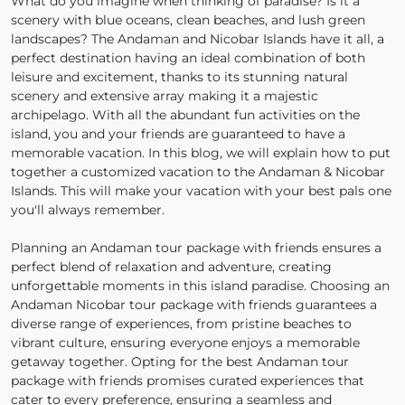
What do you imagine when thinking of paradise? Is it a
scenery with blue oceans, clean beaches, and lush green
landscapes? The Andaman and Nicobar Islands have it all, a
perfect destination having an ideal combination of both
leisure and excitement, thanks to its stunning natural
scenery and extensive array making it a majestic
archipelago. With all the abundant fun activities on the
island, you and your friends are guaranteed to have a
memorable vacation. In this blog, we will explain how to put
together a customized vacation to the Andaman & Nicobar
Islands. This will make your vacation with your best pals one
you'll always remember.
Planning an Andaman tour package with friends ensures a
perfect blend of relaxation and adventure, creating
unforgettable moments in this island paradise. Choosing an
Andaman Nicobar tour package with friends guarantees a
diverse range of experiences, from pristine beaches to
vibrant culture, ensuring everyone enjoys a memorable
getaway together. Opting for the best Andaman tour
package with friends promises curated experiences that
cater to every preference, ensuring a seamless and