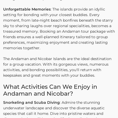
Unforgettable Memories
: The islands provide an idyllic
setting for bonding with your closest buddies. Every
moment, from late-night beach bonfires beneath the starry
sky to sharing laughs over regional specialities, becomes a
treasured memory. Booking an Andaman tour package with
friends ensures a well-planned itinerary tailored to group
preferences, maximizing enjoyment and creating lasting
memories together.
The Andaman and Nicobar Islands are the ideal destination
for a group vacation. With its gorgeous views, numerous
activities, and bonding possibilities, you'll return with
keepsakes and great moments with your buddies.
What Activities Can We Enjoy in
Andaman and Nicobar?
Snorkeling and Scuba Diving
: Admire the stunning
underwater landscape and discover the diverse aquatic
species that call it home. Dive into pristine waters and