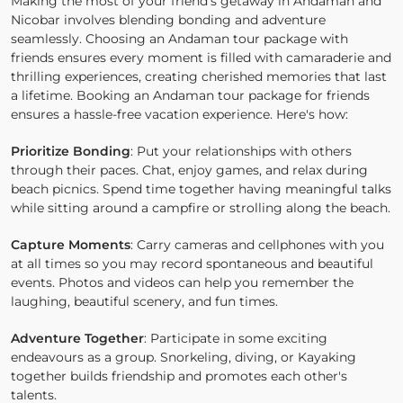
Making the most of your friend's getaway in Andaman and
Nicobar involves blending bonding and adventure
seamlessly. Choosing an Andaman tour package with
friends ensures every moment is filled with camaraderie and
thrilling experiences, creating cherished memories that last
a lifetime. Booking an Andaman tour package for friends
ensures a hassle-free vacation experience. Here's how:
Prioritize Bonding
: Put your relationships with others
through their paces. Chat, enjoy games, and relax during
beach picnics. Spend time together having meaningful talks
while sitting around a campfire or strolling along the beach.
Capture Moments
: Carry cameras and cellphones with you
at all times so you may record spontaneous and beautiful
events. Photos and videos can help you remember the
laughing, beautiful scenery, and fun times.
Adventure Together
: Participate in some exciting
endeavours as a group. Snorkeling, diving, or Kayaking
together builds friendship and promotes each other's
talents.