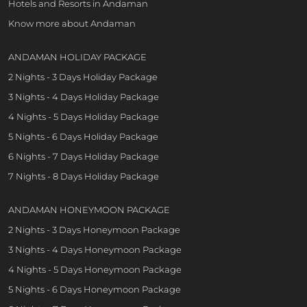
Hotels and Resorts in Andaman
Know more about Andaman
ANDAMAN HOLIDAY PACKAGE
2 Nights - 3 Days Holiday Package
3 Nights - 4 Days Holiday Package
4 Nights - 5 Days Holiday Package
5 Nights - 6 Days Holiday Package
6 Nights - 7 Days Holiday Package
7 Nights - 8 Days Holiday Package
ANDAMAN HONEYMOON PACKAGE
2 Nights - 3 Days Honeymoon Package
3 Nights - 4 Days Honeymoon Package
4 Nights - 5 Days Honeymoon Package
5 Nights - 6 Days Honeymoon Package