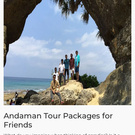
Andaman Tour Packages for
Friends