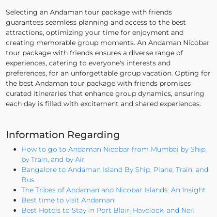
Selecting an Andaman tour package with friends
guarantees seamless planning and access to the best
attractions, optimizing your time for enjoyment and
creating memorable group moments. An Andaman Nicobar
tour package with friends ensures a diverse range of
experiences, catering to everyone's interests and
preferences, for an unforgettable group vacation. Opting for
the best Andaman tour package with friends promises
curated itineraries that enhance group dynamics, ensuring
each day is filled with excitement and shared experiences.
Information Regarding
How to go to Andaman Nicobar from Mumbai by Ship,
by Train, and by Air
Bangalore to Andaman Island By Ship, Plane, Train, and
Bus.
The Tribes of Andaman and Nicobar Islands: An Insight
Best time to visit Andaman
Best Hotels to Stay in Port Blair, Havelock, and Neil