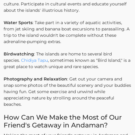
culture. Participate in cultural events and educate yourself
about the islands' illustrious history.
Water Sports
: Take part in a variety of aquatic activities,
from jet skiing and banana boat excursions to parasailing. A
trip to the island wouldn't be complete without these
adrenaline-pumping extras.
Birdwatching
: The islands are home to several bird
species.
Chidiya Tapu
, sometimes known as "Bird Island," is a
great place to watch unique and rare species.
Photography and Relaxation
: Get out your camera and
snap some photos of the beautiful scenery and your buddies
having fun. Get some exercise and unwind while
appreciating nature by strolling around the peaceful
beaches.
How Can We Make the Most of Our
Friend's Getaway in Andaman?