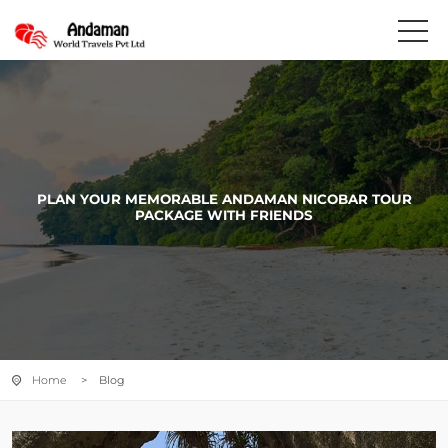
PLAN YOUR MEMORABLE ANDAMAN NICOBAR TOUR
PACKAGE WITH FRIENDS
Home
> Blog