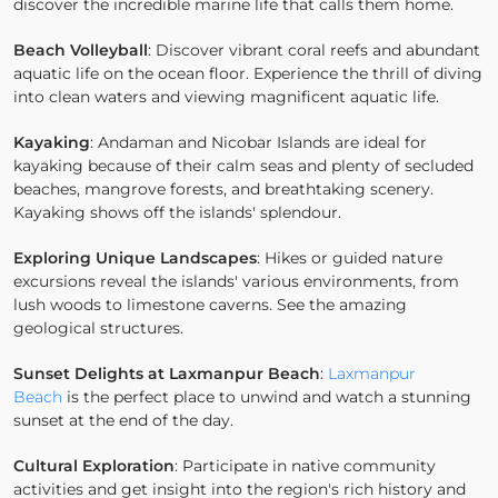
discover the incredible marine life that calls them home.
Beach Volleyball
: Discover vibrant coral reefs and abundant
aquatic life on the ocean floor. Experience the thrill of diving
into clean waters and viewing magnificent aquatic life.
Kayaking
: Andaman and Nicobar Islands are ideal for
kayaking because of their calm seas and plenty of secluded
beaches, mangrove forests, and breathtaking scenery.
Kayaking shows off the islands' splendour.
Exploring Unique Landscapes
: Hikes or guided nature
excursions reveal the islands' various environments, from
lush woods to limestone caverns. See the amazing
geological structures.
Sunset Delights at Laxmanpur Beach
:
Laxmanpur
Beach
is the perfect place to unwind and watch a stunning
sunset at the end of the day.
Cultural Exploration
: Participate in native community
activities and get insight into the region's rich history and