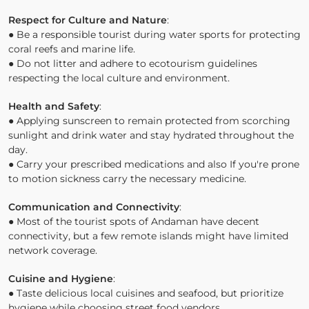
Respect for Culture and Nature
:
● Be a responsible tourist during water sports for protecting
coral reefs and marine life.
● Do not litter and adhere to ecotourism guidelines
respecting the local culture and environment.
Health and Safety
:
● Applying sunscreen to remain protected from scorching
sunlight and drink water and stay hydrated throughout the
day.
● Carry your prescribed medications and also If you're prone
to motion sickness carry the necessary medicine.
Communication and Connectivity
:
● Most of the tourist spots of Andaman have decent
connectivity, but a few remote islands might have limited
network coverage.
Cuisine and Hygiene
:
● Taste delicious local cuisines and seafood, but prioritize
hygiene while choosing street food vendors.