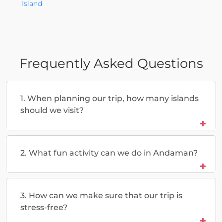
Island
Frequently Asked Questions
1. When planning our trip, how many islands
should we visit?
2. What fun activity can we do in Andaman?
3. How can we make sure that our trip is
stress-free?