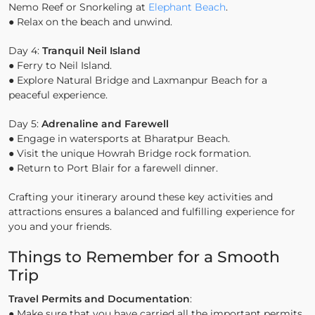
Nemo Reef or Snorkeling at
Elephant Beach
.
● Relax on the beach and unwind.
Day 4:
Tranquil Neil Island
● Ferry to Neil Island.
● Explore Natural Bridge and Laxmanpur Beach for a
peaceful experience.
Day 5:
Adrenaline and Farewell
● Engage in watersports at Bharatpur Beach.
● Visit the unique Howrah Bridge rock formation.
● Return to Port Blair for a farewell dinner.
Crafting your itinerary around these key activities and
attractions ensures a balanced and fulfilling experience for
you and your friends.
Things to Remember for a Smooth
Trip
Travel Permits and Documentation
:
● Make sure that you have carried all the important permits