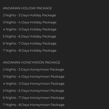
ANDAMAN HOLIDAY PACKAGE
2 Nights - 3 Days Holiday Package
3 Nights - 4 Days Holiday Package
4 Nights - 5 Days Holiday Package
5 Nights - 6 Days Holiday Package
6 Nights - 7 Days Holiday Package
7 Nights - 8 Days Holiday Package
ANDAMAN HONEYMOON PACKAGE
2 Nights - 3 Days Honeymoon Package
3 Nights - 4 Days Honeymoon Package
4 Nights - 5 Days Honeymoon Package
5 Nights - 6 Days Honeymoon Package
6 Nights - 7 Days Honeymoon Package
7 Nights - 8 Days Honeymoon Package