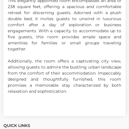
This elegantly appointed room encompasses an area of
238 square feet, offering a spacious and comfortable
retreat for discerning guests. Adorned with a plush
double bed, it invites guests to unwind in luxurious
comfort after a day of exploration or business
engagements. With a capacity to accommodate up to
five guests, this room provides ample space and
amenities for families or small groups traveling
together.
Additionally, the room offers a captivating city view,
allowing guests to admire the bustling urban landscape
from the comfort of their accommodation. Impeccably
designed and thoughtfully furnished, this room
promises a memorable stay characterized by both
relaxation and sophistication.
QUICK LINKS