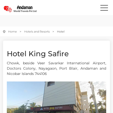
Home
>
Hotels and Resorts
> Hotel
Hotel King Safire
Chowk, beside Veer Savarkar International Airport,
Doctors Colony, Nayagaon, Port Blair, Andaman and
Nicobar Islands 744106