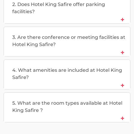
2. Does Hotel King Safire offer parking
facilities?
3. Are there conference or meeting facilities at
Hotel King Safire?
4. What amenities are included at Hotel King
Safire?
5. What are the room types available at Hotel
King Safire ?