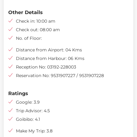
Other Details
Check in: 10:00 am
Check out: 08:00 am
No. of Floor:
Distance from Airport: 04 Kms
Distance from Harbour: 06 Kms
Reception No: 03192-228003
Reservation No: 9531907227 / 9531907228
Ratings
Google: 3.9
Trip Advisor: 4.5
Goibibo: 4.1
Make My Trip: 3.8