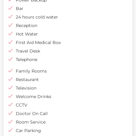
Bar
24 hours cold water
Reception
Hot Water
First Aid Medical Box
Travel Desk
Telephone
Family Rooms
Restaurant
Television
Welcome Drinks
CCTV
Doctor On Call
Room Service
Car Parking