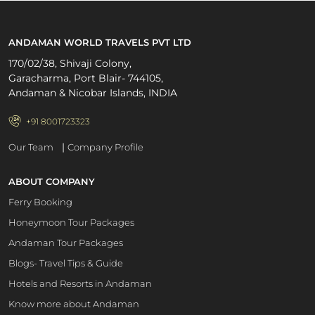
ANDAMAN WORLD TRAVELS PVT LTD
170/02/38, Shivaji Colony,
Garacharma, Port Blair- 744105,
Andaman & Nicobar Islands, INDIA
+91 8001723323
|
Our Team
Company Profile
ABOUT COMPANY
Ferry Booking
Honeymoon Tour Packages
Andaman Tour Packages
Blogs- Travel Tips & Guide
Hotels and Resorts in Andaman
Know more about Andaman