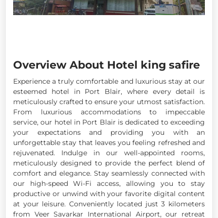
Overview About Hotel king safire
Experience a truly comfortable and luxurious stay at our
esteemed hotel in Port Blair, where every detail is
meticulously crafted to ensure your utmost satisfaction.
From luxurious accommodations to impeccable
service, our hotel in Port Blair is dedicated to exceeding
your expectations and providing you with an
unforgettable stay that leaves you feeling refreshed and
rejuvenated. Indulge in our well-appointed rooms,
meticulously designed to provide the perfect blend of
comfort and elegance. Stay seamlessly connected with
our high-speed Wi-Fi access, allowing you to stay
productive or unwind with your favorite digital content
at your leisure. Conveniently located just 3 kilometers
from Veer Savarkar International Airport, our retreat