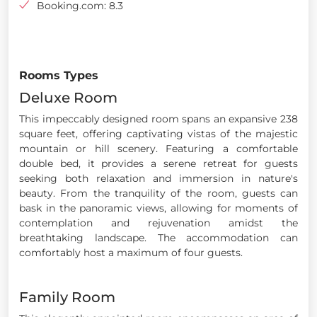
Booking.com: 8.3
Rooms Types
Deluxe Room
This impeccably designed room spans an expansive 238
square feet, offering captivating vistas of the majestic
mountain or hill scenery. Featuring a comfortable
double bed, it provides a serene retreat for guests
seeking both relaxation and immersion in nature's
beauty. From the tranquility of the room, guests can
bask in the panoramic views, allowing for moments of
contemplation and rejuvenation amidst the
breathtaking landscape. The accommodation can
comfortably host a maximum of four guests.
Family Room