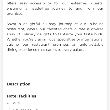
offers easy accessibility for our esteemed guests,
ensuring a hassle-free journey to and from our
premises.
Savor a delightful culinary journey at our in-house
restaurant, where our talented chefs curate a diverse
array of culinary delights to tantalize your taste buds.
Whether you're craving local specialties or international
cuisine, our restaurant promises an unforgettable
dining experience that caters to every palate.
Description
Hotel facilities
Wifi
Power Backup