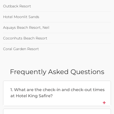
Outback Resort
Hotel Moonlit Sands
Aquays Beach Resort, Neil
Coconhuts Beach Resort
Coral Garden Resort
Frequently Asked Questions
1. What are the check-in and check-out times
at Hotel King Safire?