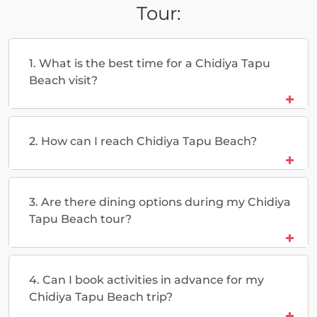
Tour:
1. What is the best time for a Chidiya Tapu
Beach visit?
2. How can I reach Chidiya Tapu Beach?
3. Are there dining options during my Chidiya
Tapu Beach tour?
4. Can I book activities in advance for my
Chidiya Tapu Beach trip?