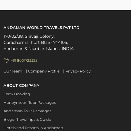
ANDAMAN WORLD TRAVELS PVT LTD
170/02/38, Shivaji Colony,
Garacharma, Port Blair- 744105,
Andaman & Nicobar Islands, INDIA
+91 8001723323
|
|
Our Team
Company Profile
Privacy Policy
ABOUT COMPANY
Ferry Booking
Honeymoon Tour Packages
Andaman Tour Packages
Blogs- Travel Tips & Guide
Hotels and Resorts in Andaman