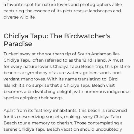
a favorite spot for nature lovers and photographers alike,
capturing the essence of its picturesque landscapes and
diverse wildlife.
Chidiya Tapu: The Birdwatcher's
Paradise
Tucked away at the southern tip of South Andaman lies
Chidiya Tapu, often referred to as the 'Bird Island'. A must
for every nature lover's Chidiya Tapu Beach trip, this pristine
beach is a symphony of azure waters, golden sands, and
verdant mangroves. With its name translating to 'Bird
Island', it's no surprise that a Chidiya Tapu Beach visit
becomes a birdwatching delight, with numerous indigenous
species chirping their songs.
Apart from its feathery inhabitants, this beach is renowned
for its mesmerizing sunsets, making every Chidiya Tapu
Beach tour a memory to cherish. Those contemplating a
serene Chidiya Tapu Beach vacation should undoubtedly