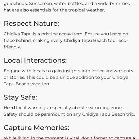
guidebook. Sunscreen, water bottles, and a wide-brimmed
hat are also essentials for the tropical weather.
Respect Nature:
Chidiya Tapu is a pristine ecosystem. Ensure you leave no
trace behind, making every Chidiya Tapu Beach tour eco-
friendly.
Local Interactions:
Engage with locals to gain insights into lesser-known spots
or stories. This could be a unique addition to your Chidiya
Tapu Beach vacation.
Stay Safe:
Heed local warnings, especially about swimming zones.
Safety should be paramount on any Chidiya Tapu Beach trip.
Capture Memories:
While living in the moment is vital, don't forget to capture a