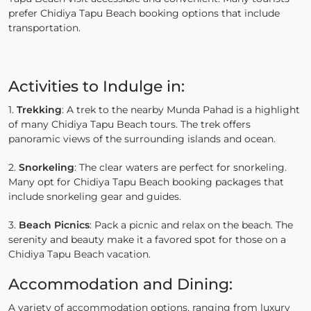
prefer Chidiya Tapu Beach booking options that include
transportation.
Activities to Indulge in:
1.
Trekking
: A trek to the nearby Munda Pahad is a highlight
of many Chidiya Tapu Beach tours. The trek offers
panoramic views of the surrounding islands and ocean.
2.
Snorkeling
: The clear waters are perfect for snorkeling.
Many opt for Chidiya Tapu Beach booking packages that
include snorkeling gear and guides.
3.
Beach Picnics
: Pack a picnic and relax on the beach. The
serenity and beauty make it a favored spot for those on a
Chidiya Tapu Beach vacation.
Accommodation and Dining:
A variety of accommodation options, ranging from luxury