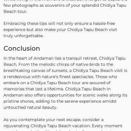
few photographs as souvenirs of your splendid Chidiya Tapu
Beach tour.
Embracing these tips will not only ensure a hassle-free
experience but also make your Chidiya Tapu Beach visit
truly unforgettable.
Conclusion
In the heart of Andaman lies a tranquil retreat, Chidiya Tapu
Beach. From the melodic chirps of native birds to the
breathtaking canvas of sunsets, a Chidiya Tapu Beach visit is
a rendezvous with nature's finest spectacles. Those who
embark on a Chidiya Tapu Beach tour are assured of
memories that last a lifetime. Chidiya Tapu Beach in
Andaman also offers opportunities for scenic walks along its
pristine shores, adding to the serene experience amidst
untouched natural beauty.
As you contemplate your next escape, consider a
rejuvenating Chidiya Tapu Beach vacation. Every moment