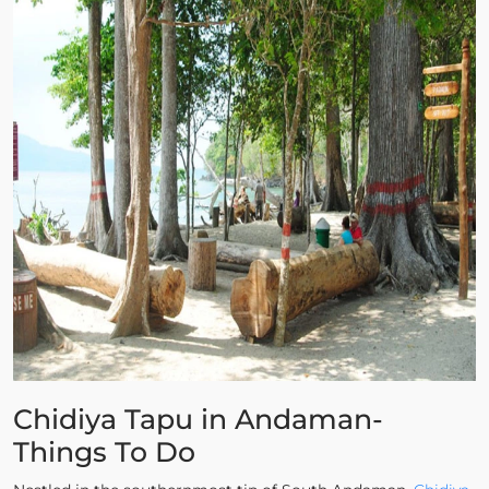
Chidiya Tapu in Andaman-
Things To Do