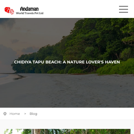
CHIDIYA TAPU BEACH: A NATURE LOVER'S HAVEN
Home
> Blog