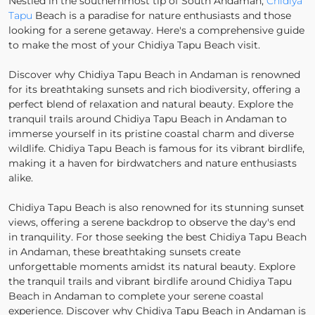
Nestled in the southernmost tip of South Andaman,
Chidiya
Tapu
Beach is a paradise for nature enthusiasts and those
looking for a serene getaway. Here's a comprehensive guide
to make the most of your Chidiya Tapu Beach visit.
Discover why Chidiya Tapu Beach in Andaman is renowned
for its breathtaking sunsets and rich biodiversity, offering a
perfect blend of relaxation and natural beauty. Explore the
tranquil trails around Chidiya Tapu Beach in Andaman to
immerse yourself in its pristine coastal charm and diverse
wildlife. Chidiya Tapu Beach is famous for its vibrant birdlife,
making it a haven for birdwatchers and nature enthusiasts
alike.
Chidiya Tapu Beach is also renowned for its stunning sunset
views, offering a serene backdrop to observe the day's end
in tranquility. For those seeking the best Chidiya Tapu Beach
in Andaman, these breathtaking sunsets create
unforgettable moments amidst its natural beauty. Explore
the tranquil trails and vibrant birdlife around Chidiya Tapu
Beach in Andaman to complete your serene coastal
experience. Discover why Chidiya Tapu Beach in Andaman is