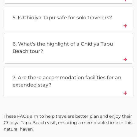
5. Is Chidiya Tapu safe for solo travelers?
6. What's the highlight of a Chidiya Tapu
Beach tour?
7. Are there accommodation facilities for an
extended stay?
These FAQs aim to help travelers better plan and enjoy their
Chidiya Tapu Beach visit, ensuring a memorable time in this
natural haven.