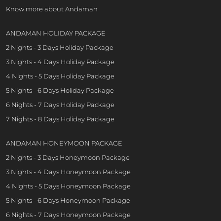
Know more about Andaman
ANDAMAN HOLIDAY PACKAGE
2 Nights - 3 Days Holiday Package
3 Nights - 4 Days Holiday Package
4 Nights - 5 Days Holiday Package
5 Nights - 6 Days Holiday Package
6 Nights - 7 Days Holiday Package
7 Nights - 8 Days Holiday Package
ANDAMAN HONEYMOON PACKAGE
2 Nights - 3 Days Honeymoon Package
3 Nights - 4 Days Honeymoon Package
4 Nights - 5 Days Honeymoon Package
5 Nights - 6 Days Honeymoon Package
6 Nights - 7 Days Honeymoon Package