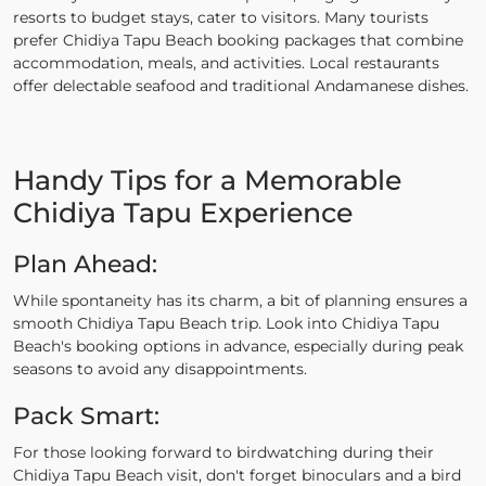
resorts to budget stays, cater to visitors. Many tourists
prefer Chidiya Tapu Beach booking packages that combine
accommodation, meals, and activities. Local restaurants
offer delectable seafood and traditional Andamanese dishes.
Handy Tips for a Memorable
Chidiya Tapu Experience
Plan Ahead:
While spontaneity has its charm, a bit of planning ensures a
smooth Chidiya Tapu Beach trip. Look into Chidiya Tapu
Beach's booking options in advance, especially during peak
seasons to avoid any disappointments.
Pack Smart:
For those looking forward to birdwatching during their
Chidiya Tapu Beach visit, don't forget binoculars and a bird