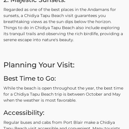
Regarded as one of the best places in the Andamans for
sunsets, a Chidiya Tapu Beach visit guarantees you
breathtaking views as the sun dips below the horizon.
Things to do in Chidiya Tapu Beach also include exploring
its tranquil trails and observing the rich birdlife, providing a
serene escape into nature's beauty.
Planning Your Visit:
Best Time to Go:
While the beach is open throughout the year, the best time
for a Chidiya Tapu Beach trip is between October and May
when the weather is most favorable.
Accessibility:
Regular buses and cabs from Port Blair make a Chidiya
Tapu Beach visit accessible and convenient. Many tourists