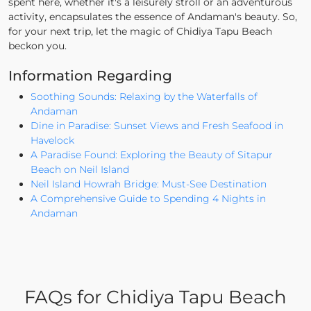
spent here, whether it's a leisurely stroll or an adventurous
activity, encapsulates the essence of Andaman's beauty. So,
for your next trip, let the magic of Chidiya Tapu Beach
beckon you.
Information Regarding
Soothing Sounds: Relaxing by the Waterfalls of
Andaman
Dine in Paradise: Sunset Views and Fresh Seafood in
Havelock
A Paradise Found: Exploring the Beauty of Sitapur
Beach on Neil Island
Neil Island Howrah Bridge: Must-See Destination
A Comprehensive Guide to Spending 4 Nights in
Andaman
FAQs for Chidiya Tapu Beach