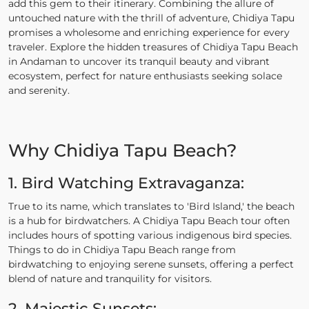
add this gem to their itinerary. Combining the allure of
untouched nature with the thrill of adventure, Chidiya Tapu
promises a wholesome and enriching experience for every
traveler. Explore the hidden treasures of Chidiya Tapu Beach
in Andaman to uncover its tranquil beauty and vibrant
ecosystem, perfect for nature enthusiasts seeking solace
and serenity.
Why Chidiya Tapu Beach?
1. Bird Watching Extravaganza:
True to its name, which translates to 'Bird Island,' the beach
is a hub for birdwatchers. A Chidiya Tapu Beach tour often
includes hours of spotting various indigenous bird species.
Things to do in Chidiya Tapu Beach range from
birdwatching to enjoying serene sunsets, offering a perfect
blend of nature and tranquility for visitors.
2. Majestic Sunsets: