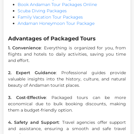
Book Andaman Tour Packages Online
Scuba Diving Packages
Family Vacation Tour Packages
Andaman Honeymoon Tour Package
Advantages of Packaged Tours
1. Convenience
: Everything is organized for you, from
flights and hotels to daily activities, saving you time
and effort.
2. Expert Guidance
: Professional guides provide
valuable insights into the history, culture, and natural
beauty of Andaman tourist places.
3. Cost-Effective
: Packaged tours can be more
economical due to bulk booking discounts, making
them a budget-friendly option.
4. Safety and Support
: Travel agencies offer support
and assistance, ensuring a smooth and safe travel