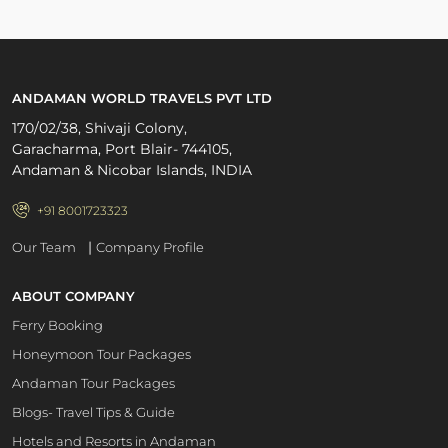
ANDAMAN WORLD TRAVELS PVT LTD
170/02/38, Shivaji Colony,
Garacharma, Port Blair- 744105,
Andaman & Nicobar Islands, INDIA
+91 8001723323
|
Our Team
Company Profile
ABOUT COMPANY
Ferry Booking
Honeymoon Tour Packages
Andaman Tour Packages
Blogs- Travel Tips & Guide
Hotels and Resorts in Andaman