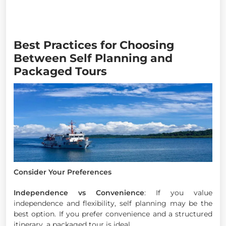
Best Practices for Choosing
Between Self Planning and
Packaged Tours
Consider Your Preferences
Independence vs Convenience
: If you value
independence and flexibility, self planning may be the
best option. If you prefer convenience and a structured
itinerary, a packaged tour is ideal.