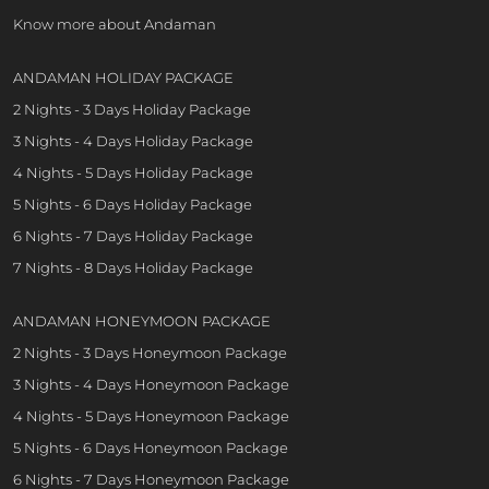
Know more about Andaman
ANDAMAN HOLIDAY PACKAGE
2 Nights - 3 Days Holiday Package
3 Nights - 4 Days Holiday Package
4 Nights - 5 Days Holiday Package
5 Nights - 6 Days Holiday Package
6 Nights - 7 Days Holiday Package
7 Nights - 8 Days Holiday Package
ANDAMAN HONEYMOON PACKAGE
2 Nights - 3 Days Honeymoon Package
3 Nights - 4 Days Honeymoon Package
4 Nights - 5 Days Honeymoon Package
5 Nights - 6 Days Honeymoon Package
6 Nights - 7 Days Honeymoon Package