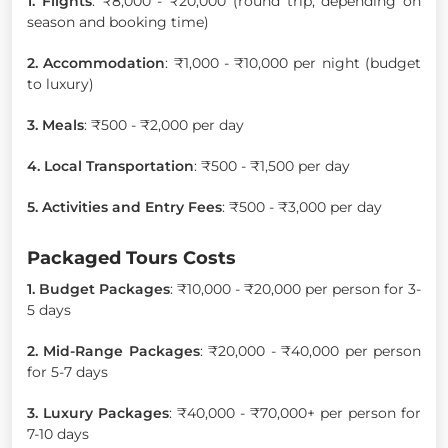
1. Flights
: ₹8,000 - ₹20,000 (round trip, depending on
season and booking time)
2. Accommodation
: ₹1,000 - ₹10,000 per night (budget
to luxury)
3. Meals
: ₹500 - ₹2,000 per day
4. Local Transportation
: ₹500 - ₹1,500 per day
5. Activities and Entry Fees
: ₹500 - ₹3,000 per day
Packaged Tours Costs
1. Budget Packages
: ₹10,000 - ₹20,000 per person for 3-
5 days
2. Mid-Range Packages
: ₹20,000 - ₹40,000 per person
for 5-7 days
3. Luxury Packages
: ₹40,000 - ₹70,000+ per person for
7-10 days