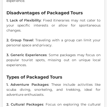
experience.
Disadvantages of Packaged Tours
1. Lack of Flexibility
: Fixed itineraries may not cater to
your specific interests or allow for spontaneous
changes.
2. Group Travel
: Traveling with a group can limit your
personal space and privacy.
3. Generic Experiences
: Some packages may focus on
popular tourist spots, missing out on unique local
experiences.
Types of Packaged Tours
1. Adventure Packages
: These include activities like
scuba diving, snorkeling, and trekking, ideal for
adventure enthusiasts.
2. Cultural Packages
: Focus on exploring the cultural