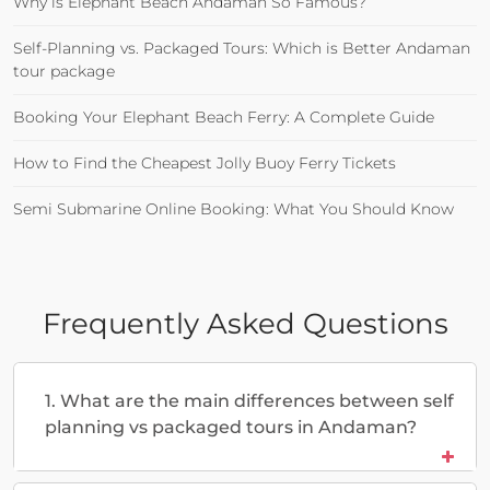
Why is Elephant Beach Andaman So Famous?
Self-Planning vs. Packaged Tours: Which is Better Andaman
tour package
Booking Your Elephant Beach Ferry: A Complete Guide
How to Find the Cheapest Jolly Buoy Ferry Tickets
Semi Submarine Online Booking: What You Should Know
Frequently Asked Questions
1. What are the main differences between self
planning vs packaged tours in Andaman?