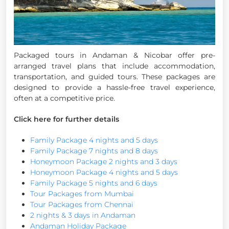
Packaged tours in Andaman & Nicobar offer pre-
arranged travel plans that include accommodation,
transportation, and guided tours. These packages are
designed to provide a hassle-free travel experience,
often at a competitive price.
Click here for further details
Family Package 4 nights and 5 days
Family Package 7 nights and 8 days
Honeymoon Package 2 nights and 3 days
Honeymoon Package 4 nights and 5 days
Family Package 5 nights and 6 days
Tour Packages from Mumbai
Tour Packages from Chennai
2 nights & 3 days in Andaman
Andaman Holiday Package