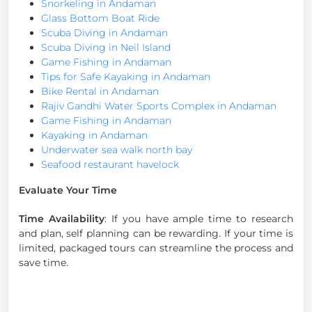
Snorkeling in Andaman
Glass Bottom Boat Ride
Scuba Diving in Andaman
Scuba Diving in Neil Island
Game Fishing in Andaman
Tips for Safe Kayaking in Andaman
Bike Rental in Andaman
Rajiv Gandhi Water Sports Complex in Andaman
Game Fishing in Andaman
Kayaking in Andaman
Underwater sea walk north bay
Seafood restaurant havelock
Evaluate Your Time
Time Availability
: If you have ample time to research
and plan, self planning can be rewarding. If your time is
limited, packaged tours can streamline the process and
save time.