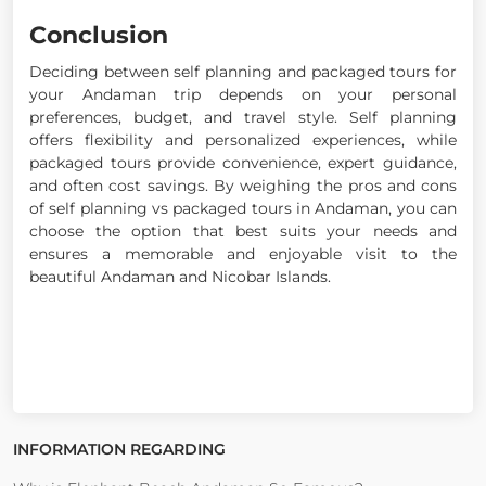
Conclusion
Deciding between self planning and packaged tours for
your Andaman trip depends on your personal
preferences, budget, and travel style. Self planning
offers flexibility and personalized experiences, while
packaged tours provide convenience, expert guidance,
and often cost savings. By weighing the pros and cons
of self planning vs packaged tours in Andaman, you can
choose the option that best suits your needs and
ensures a memorable and enjoyable visit to the
beautiful Andaman and Nicobar Islands.
INFORMATION REGARDING