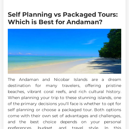
Self Planning vs Packaged Tours:
Which is Best for Andaman?
The Andaman and Nicobar Islands are a dream
destination for many travelers, offering pristine
beaches, vibrant coral reefs, and rich cultural history.
When planning your trip to these stunning islands, one
of the primary decisions you'll face is whether to opt for
self planning or choose a packaged tour. Both options
come with their own set of advantages and challenges,
and the best choice depends on your personal
preferences, budget, and travel style. In this