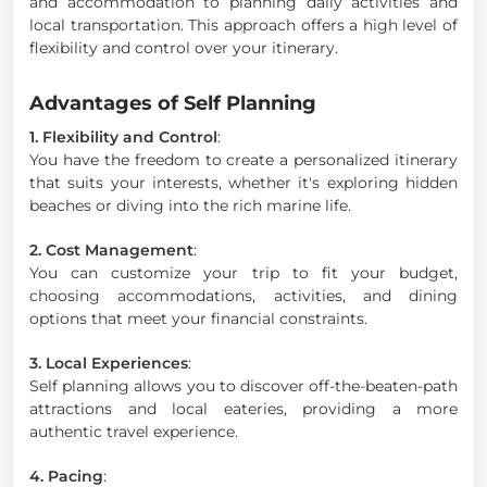
and accommodation to planning daily activities and
local transportation. This approach offers a high level of
flexibility and control over your itinerary.
Advantages of Self Planning
1. Flexibility and Control
:
You have the freedom to create a personalized itinerary
that suits your interests, whether it's exploring hidden
beaches or diving into the rich marine life.
2. Cost Management
:
You can customize your trip to fit your budget,
choosing accommodations, activities, and dining
options that meet your financial constraints.
3. Local Experiences
:
Self planning allows you to discover off-the-beaten-path
attractions and local eateries, providing a more
authentic travel experience.
4. Pacing
: