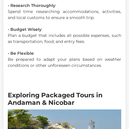
- Research Thoroughly
:
Spend time researching accommodations, activities,
and local customs to ensure a smooth trip.
- Budget Wisely
:
Plan a budget that includes all possible expenses, such
as transportation, food, and entry fees.
- Be Flexible
:
Be prepared to adapt your plans based on weather
conditions or other unforeseen circumstances.
Exploring Packaged Tours in
Andaman & Nicobar