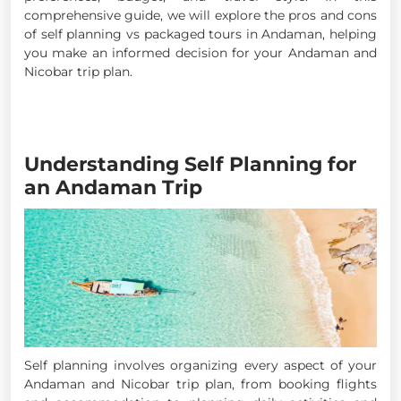
comprehensive guide, we will explore the pros and cons
of self planning vs packaged tours in Andaman, helping
you make an informed decision for your Andaman and
Nicobar trip plan.
Understanding Self Planning for
an Andaman Trip
Self planning involves organizing every aspect of your
Andaman and Nicobar trip plan, from booking flights