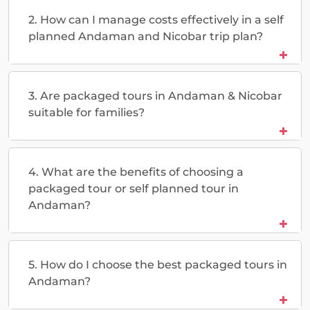
2. How can I manage costs effectively in a self
planned Andaman and Nicobar trip plan?
3. Are packaged tours in Andaman & Nicobar
suitable for families?
4. What are the benefits of choosing a
packaged tour or self planned tour in
Andaman?
5. How do I choose the best packaged tours in
Andaman?