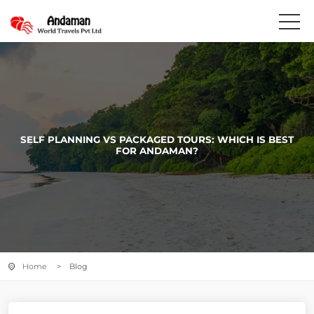
SELF PLANNING VS PACKAGED TOURS: WHICH IS BEST
FOR ANDAMAN?
Home
> Blog