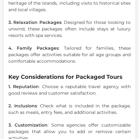
heritage of the islands, including visits to historical sites
and local villages.
3. Relaxation Packages
: Designed for those looking to
unwind, these packages often include stays at luxury
resorts with spa services.
4. Family Packages
: Tailored for families, these
packages offer activities suitable for all age groups and
comfortable accommodations.
Key Considerations for Packaged Tours
1. Reputation
: Choose a reputable travel agency with
good reviews and customer satisfaction.
2. Inclusions
: Check what is included in the package,
such as meals, entry fees, and additional activities.
3. Customization
: Some agencies offer customizable
packages that allow you to add or remove certain
activities.