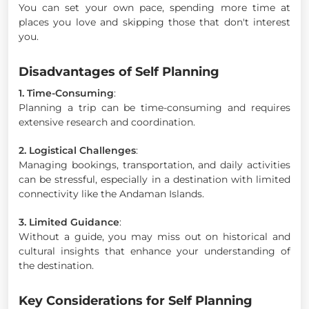
You can set your own pace, spending more time at
places you love and skipping those that don't interest
you.
Disadvantages of Self Planning
1. Time-Consuming
:
Planning a trip can be time-consuming and requires
extensive research and coordination.
2. Logistical Challenges
:
Managing bookings, transportation, and daily activities
can be stressful, especially in a destination with limited
connectivity like the Andaman Islands.
3. Limited Guidance
:
Without a guide, you may miss out on historical and
cultural insights that enhance your understanding of
the destination.
Key Considerations for Self Planning