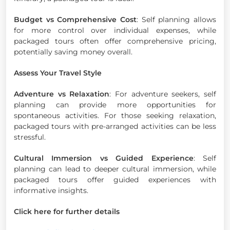
Budget vs Comprehensive Cost
: Self planning allows
for more control over individual expenses, while
packaged tours often offer comprehensive pricing,
potentially saving money overall.
Assess Your Travel Style
Adventure vs Relaxation
: For adventure seekers, self
planning can provide more opportunities for
spontaneous activities. For those seeking relaxation,
packaged tours with pre-arranged activities can be less
stressful.
Cultural Immersion vs Guided Experience
: Self
planning can lead to deeper cultural immersion, while
packaged tours offer guided experiences with
informative insights.
Click here for further details