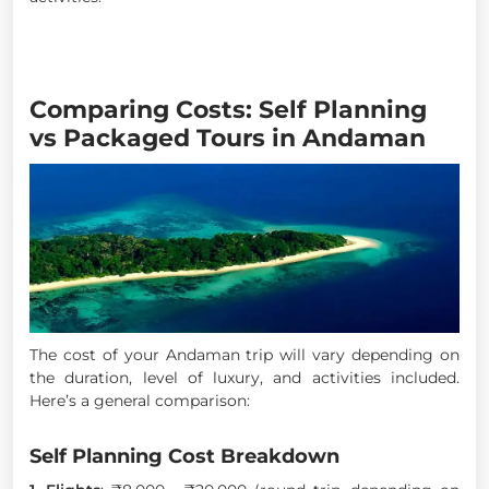
Comparing Costs: Self Planning
vs Packaged Tours in Andaman
The cost of your Andaman trip will vary depending on
the duration, level of luxury, and activities included.
Here’s a general comparison:
Self Planning Cost Breakdown