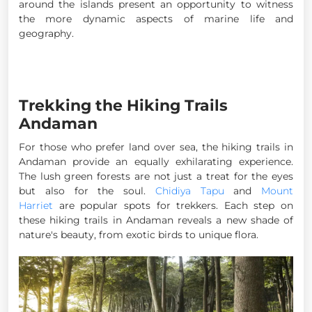
around the islands present an opportunity to witness
the more dynamic aspects of marine life and
geography.
Trekking the Hiking Trails
Andaman
For those who prefer land over sea, the hiking trails in
Andaman provide an equally exhilarating experience.
The lush green forests are not just a treat for the eyes
but also for the soul.
Chidiya Tapu
and
Mount
Harriet
are popular spots for trekkers. Each step on
these hiking trails in Andaman reveals a new shade of
nature's beauty, from exotic birds to unique flora.