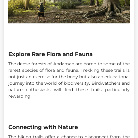
Explore Rare Flora and Fauna
The dense forests of Andaman are home to some of the
rarest species of flora and fauna. Trekking these trails is
not just an exercise for the body but also an educational
journey into the world of biodiversity. Birdwatchers and
nature enthusiasts will find these trails particularly
rewarding.
Connecting with Nature
The hiking trails offer a chance to disconnect from the