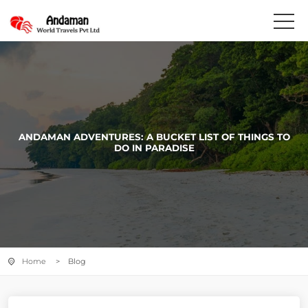
ANDAMAN ADVENTURES: A BUCKET LIST OF THINGS TO
DO IN PARADISE
Home
> Blog