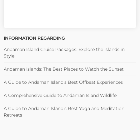
INFORMATION REGARDING
Andaman Island Cruise Packages: Explore the Islands in
Style
Andaman Islands: The Best Places to Watch the Sunset
A Guide to Andaman Island's Best Offbeat Experiences
A Comprehensive Guide to Andaman Island Wildlife
A Guide to Andaman Island's Best Yoga and Meditation
Retreats