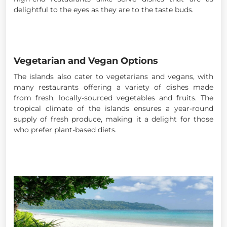
delightful to the eyes as they are to the taste buds.
Vegetarian and Vegan Options
The islands also cater to vegetarians and vegans, with
many restaurants offering a variety of dishes made
from fresh, locally-sourced vegetables and fruits. The
tropical climate of the islands ensures a year-round
supply of fresh produce, making it a delight for those
who prefer plant-based diets.