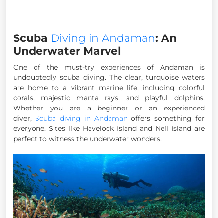
Scuba
Diving in Andaman
: An
Underwater Marvel
One of the must-try experiences of Andaman is
undoubtedly scuba diving. The clear, turquoise waters
are home to a vibrant marine life, including colorful
corals, majestic manta rays, and playful dolphins.
Whether you are a beginner or an experienced
diver,
Scuba diving in Andaman
offers something for
everyone. Sites like Havelock Island and Neil Island are
perfect to witness the underwater wonders.