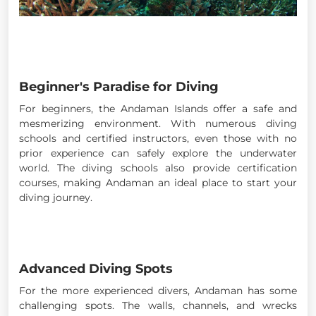
Beginner's Paradise for Diving
For beginners, the Andaman Islands offer a safe and
mesmerizing environment. With numerous diving
schools and certified instructors, even those with no
prior experience can safely explore the underwater
world. The diving schools also provide certification
courses, making Andaman an ideal place to start your
diving journey.
Advanced Diving Spots
For the more experienced divers, Andaman has some
challenging spots. The walls, channels, and wrecks