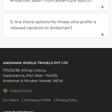
Andaman apart from adventure sports?
5. Are there options for those who prefer a
relaxed vacation in Andaman?
ANDAMAN WORLD TRAVELS PVT LTD
170/02/38, Shivaji Colony,
Garacharma, Port Blair- 744105,
Andaman & Nicobar Islands, INDIA
+91 8001723323
|
|
Our Team
Company Profile
Privacy Policy