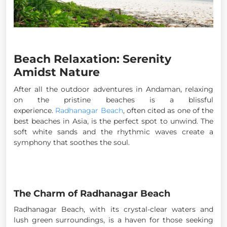
Beach Relaxation: Serenity
Amidst Nature
After all the outdoor adventures in Andaman, relaxing
on the pristine beaches is a blissful
experience.
Radhanagar Beach
, often cited as one of the
best beaches in Asia, is the perfect spot to unwind. The
soft white sands and the rhythmic waves create a
symphony that soothes the soul.
The Charm of Radhanagar Beach
Radhanagar Beach, with its crystal-clear waters and
lush green surroundings, is a haven for those seeking