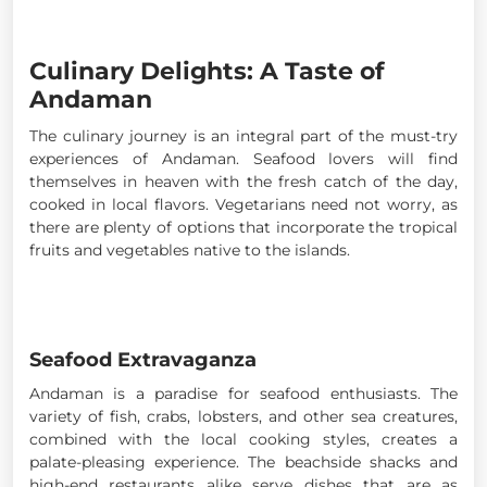
Culinary Delights: A Taste of
Andaman
The culinary journey is an integral part of the must-try
experiences of Andaman. Seafood lovers will find
themselves in heaven with the fresh catch of the day,
cooked in local flavors. Vegetarians need not worry, as
there are plenty of options that incorporate the tropical
fruits and vegetables native to the islands.
Seafood Extravaganza
Andaman is a paradise for seafood enthusiasts. The
variety of fish, crabs, lobsters, and other sea creatures,
combined with the local cooking styles, creates a
palate-pleasing experience. The beachside shacks and
high-end restaurants alike serve dishes that are as