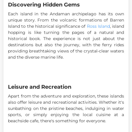
Discovering Hidden Gems
Each island in the Andaman archipelago has its own
unique story. From the volcanic formations of Barren
Island to the historical significance of
Ross Island
, island
hopping is like turning the pages of a natural and
historical book. The experience is not just about the
destinations but also the journey, with the ferry rides
providing breathtaking views of the crystal-clear waters
and the diverse marine life.
Leisure and Recreation
Apart from the adventure and exploration, these islands
also offer leisure and recreational activities. Whether it's
sunbathing on the pristine beaches, indulging in water
sports, or simply enjoying the local cuisine at a
beachside cafe, there's something for everyone.