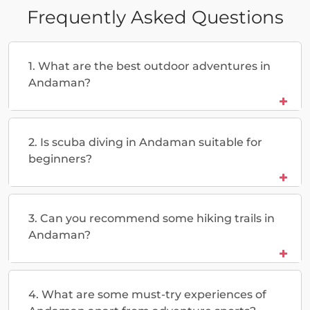
Frequently Asked Questions
1. What are the best outdoor adventures in
Andaman?
2. Is scuba diving in Andaman suitable for
beginners?
3. Can you recommend some hiking trails in
Andaman?
4. What are some must-try experiences of