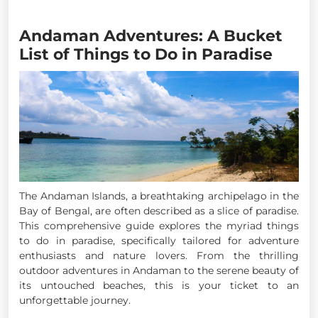
Andaman Adventures: A Bucket
List of Things to Do in Paradise
The Andaman Islands, a breathtaking archipelago in the
Bay of Bengal, are often described as a slice of paradise.
This comprehensive guide explores the myriad things
to do in paradise, specifically tailored for adventure
enthusiasts and nature lovers. From the thrilling
outdoor adventures in Andaman to the serene beauty of
its untouched beaches, this is your ticket to an
unforgettable journey.