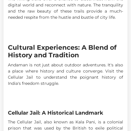
digital world and reconnect with nature. The tranquility
and the raw beauty of these trails provide a much-
needed respite from the hustle and bustle of city life.
Cultural Experiences: A Blend of
History and Tradition
Andaman is not just about outdoor adventures. It's also
a place where history and culture converge. Visit the
Cellular Jail to understand the poignant history of
India's freedom struggle.
Cellular Jail: A Historical Landmark
The Cellular Jail, also known as Kala Pani, is a colonial
prison that was used by the British to exile political