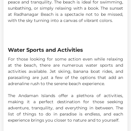
peace and tranquility. The beach is ideal for swimming,
sunbathing, or simply relaxing with a book. The sunset
at Radhanagar Beach is a spectacle not to be missed,
with the sky turning into a canvas of vibrant colors.
Water Sports and Activities
For those looking for some action even while relaxing
at the beach, there are numerous water sports and
activities available. Jet skiing, banana boat rides, and
parasailing are just a few of the options that add an
adrenaline rush to the serene beach experience.
The Andaman Islands offer a plethora of activities,
making it a perfect destination for those seeking
adventure, tranquility, and everything in between. The
list of things to do in paradise is endless, and each
experience brings you closer to nature and to yourself.