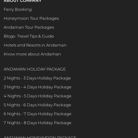
ABOUT COMPANY
Ferry Booking
Honeymoon Tour Packages
Andaman Tour Packages
Blogs- Travel Tips & Guide
Hotels and Resorts in Andaman
Know more about Andaman
ANDAMAN HOLIDAY PACKAGE
2 Nights - 3 Days Holiday Package
3 Nights - 4 Days Holiday Package
4 Nights - 5 Days Holiday Package
5 Nights - 6 Days Holiday Package
6 Nights - 7 Days Holiday Package
7 Nights - 8 Days Holiday Package
ANDAMAN HONEYMOON PACKAGE