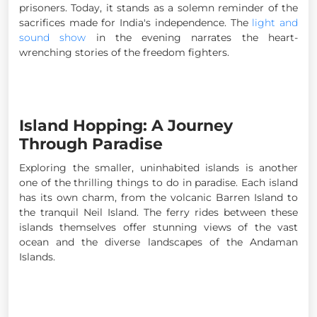
prisoners. Today, it stands as a solemn reminder of the
sacrifices made for India's independence. The
light and
sound show
in the evening narrates the heart-
wrenching stories of the freedom fighters.
Island Hopping: A Journey
Through Paradise
Exploring the smaller, uninhabited islands is another
one of the thrilling things to do in paradise. Each island
has its own charm, from the volcanic Barren Island to
the tranquil Neil Island. The ferry rides between these
islands themselves offer stunning views of the vast
ocean and the diverse landscapes of the Andaman
Islands.