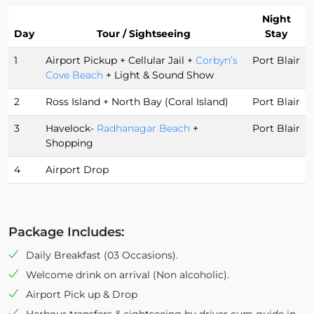
Night
Day
Tour / Sightseeing
Stay
1
Airport Pickup + Cellular Jail +
Corbyn’s
Port Blair
Cove Beach
+ Light & Sound Show
2
Ross Island + North Bay (Coral Island)
Port Blair
3
Havelock-
Radhanagar Beach
+
Port Blair
Shopping
4
Airport Drop
Package Includes:
Daily Breakfast (03 Occasions).
Welcome drink on arrival (Non alcoholic).
Airport Pick up & Drop