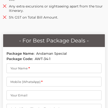
Any extra excursions or sightseeing apart from the tour
itinerary.
5% GST on Total Bill Amount.
- For Best Package Deals -
Package Name:
Andaman Special
Package Code:
AWT-34-1
Your Name
*
Mobile (WhatsApp)
*
Your Email