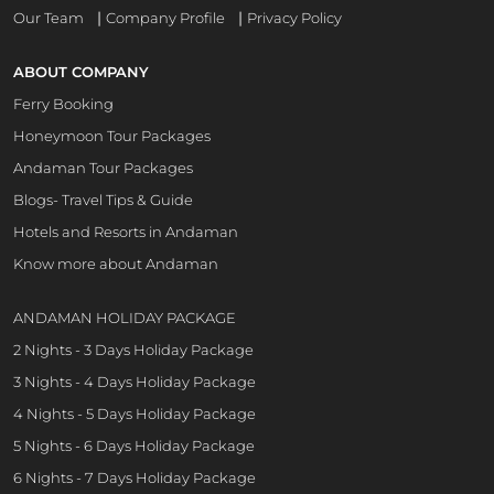
|
|
Our Team
Company Profile
Privacy Policy
ABOUT COMPANY
Ferry Booking
Honeymoon Tour Packages
Andaman Tour Packages
Blogs- Travel Tips & Guide
Hotels and Resorts in Andaman
Know more about Andaman
ANDAMAN HOLIDAY PACKAGE
2 Nights - 3 Days Holiday Package
3 Nights - 4 Days Holiday Package
4 Nights - 5 Days Holiday Package
5 Nights - 6 Days Holiday Package
6 Nights - 7 Days Holiday Package