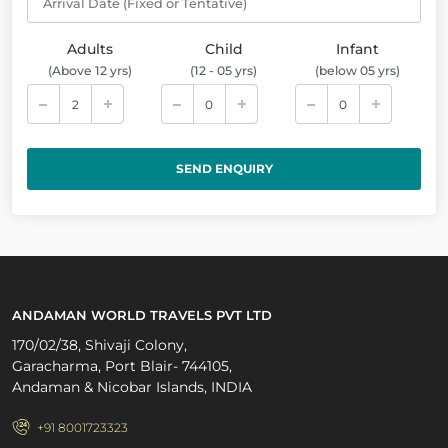
Arrival Date (Fixed or Tentative)
Adults
Child
Infant
(Above 12 yrs)
(12 - 05 yrs)
(below 05 yrs)
ANDAMAN WORLD TRAVELS PVT LTD
170/02/38, Shivaji Colony,
Garacharma, Port Blair- 744105,
Andaman & Nicobar Islands, INDIA
+91 8001723323