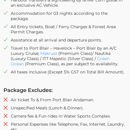
Harbour transfers & sightseeing by driver cum guide in
an exclusive AC Vehicle.
Accommodation for 03 nights according to the
package.
All Entry tickets, Boat / Ferry Charges & Forest Area
Permit Charges.
Assistance at all arrival and departure points.
Travel to Port Blair – Havelock – Port Blair by an A/C
Luxury Cruise;
Makruzz
(Premium Class)/ Nautika
(Luxury Class) / ITT Majestic (Silver Class) /
Green
Ocean
(Premium Class), as per subject to availability.
All taxes inclusive (Except 5% GST on Total Bill Amount).
Package Excludes:
Air ticket To & From Port Blair Andaman.
Unspecified Meals (Lunch & Dinner).
Camera fee & Fun rides in Water Sports Complex.
Personal Expenses like Telephone, Fax, Internet, Laundry,
etc.