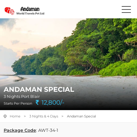
ANDAMAN SPECIAL
3 Nights Port Blair
12,800/-
Starts Per Person
Home
>
3 Nights & 4 Days
> Andaman Special
Package Code
: AWT-34-1