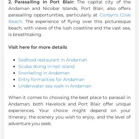
2. Parasailing in Port Blair:
The capital city of the
Andaman and Nicobar Islands, Port Blair, also offers
parasailing opportunities, particularly at
Corbyn's Cove
Beach
. The experience of flying over this picturesque
beach, with views of the lush coastline and the vast sea,
is breathtaking.
Visit here for more details
Seafood restaurant in Andaman
Scuba diving in neil island
Snorkeling in Andaman
Entry formalities for Andaman
Underwater sea walk in Andaman
When it comes to choosing the best place to parasail in
Andaman, both Havelock and Port Blair offer unique
experiences. Your choice might depend on your
itinerary, the scenery you wish to enjoy, and the level of
adventure you seek.