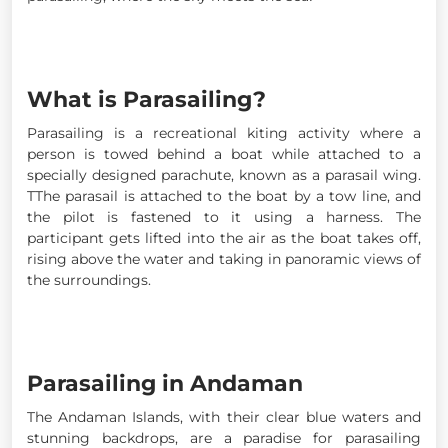
What is Parasailing?
Parasailing is a recreational kiting activity where a
person is towed behind a boat while attached to a
specially designed parachute, known as a parasail wing.
TThe parasail is attached to the boat by a tow line, and
the pilot is fastened to it using a harness. The
participant gets lifted into the air as the boat takes off,
rising above the water and taking in panoramic views of
the surroundings.
Parasailing in Andaman
The Andaman Islands, with their clear blue waters and
stunning backdrops, are a paradise for parasailing