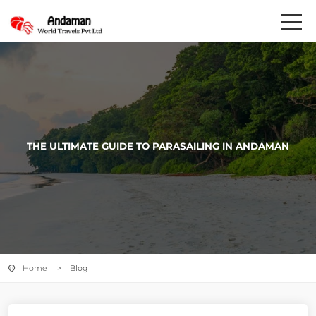
THE ULTIMATE GUIDE TO PARASAILING IN ANDAMAN
Home
> Blog