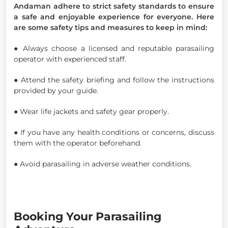
Andaman adhere to strict safety standards to ensure
a safe and enjoyable experience for everyone. Here
are some safety tips and measures to keep in mind:
● Always choose a licensed and reputable parasailing
operator with experienced staff.
● Attend the safety briefing and follow the instructions
provided by your guide.
● Wear life jackets and safety gear properly.
● If you have any health conditions or concerns, discuss
them with the operator beforehand.
● Avoid parasailing in adverse weather conditions.
Booking Your Parasailing