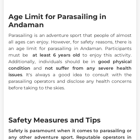
Age Limit for Parasailing in
Andaman
Parasailing is an adventure sport that people of almost
all ages can enjoy. However, for safety reasons, there is
an age limit for parasailing in Andaman. Participants
must be
at least 6 years old
to enjoy this activity.
Additionally, individuals should be in
good physical
condition
and
not suffer from any severe health
issues
. It's always a good idea to consult with the
parasailing operators and disclose any health concerns
before taking to the skies.
Safety Measures and Tips
Safety is paramount when it comes to parasailing or
any other adventure sport. Reputable operators in