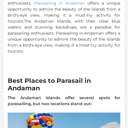
enthusiasts.
Parasailing in Andaman
offers a unique
opportunity to admire the beauty of the islands from a
bird's-eye view, making it a must-try activity for
tourists.The Andaman Islands, with their clear blue
waters and stunning backdrops, are a paradise for
parasailing enthusiasts. Parasailing in Andaman offers a
unique opportunity to admire the beauty of the islands
from a bird's-eye view, making it a must-try activity for
tourists.
Best Places to Parasail in
Andaman
The Andaman Islands offer several spots for
parasailing, but two locations stand out: