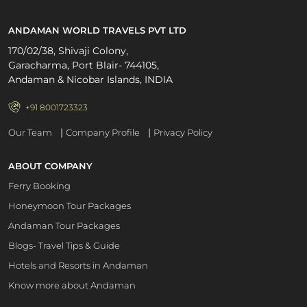
ANDAMAN WORLD TRAVELS PVT LTD
170/02/38, Shivaji Colony,
Garacharma, Port Blair- 744105,
Andaman & Nicobar Islands, INDIA
+91 8001723323
|
|
Our Team
Company Profile
Privacy Policy
ABOUT COMPANY
Ferry Booking
Honeymoon Tour Packages
Andaman Tour Packages
Blogs- Travel Tips & Guide
Hotels and Resorts in Andaman
Know more about Andaman