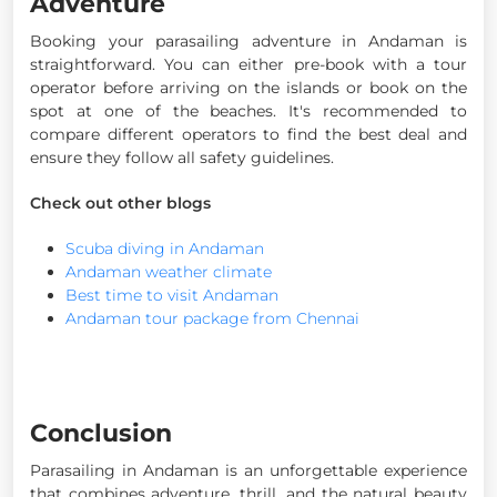
Adventure
Booking your parasailing adventure in Andaman is
straightforward. You can either pre-book with a tour
operator before arriving on the islands or book on the
spot at one of the beaches. It's recommended to
compare different operators to find the best deal and
ensure they follow all safety guidelines.
Check out other blogs
Scuba diving in Andaman
Andaman weather climate
Best time to visit Andaman
Andaman tour package from Chennai
Conclusion
Parasailing in Andaman is an unforgettable experience
that combines adventure, thrill, and the natural beauty