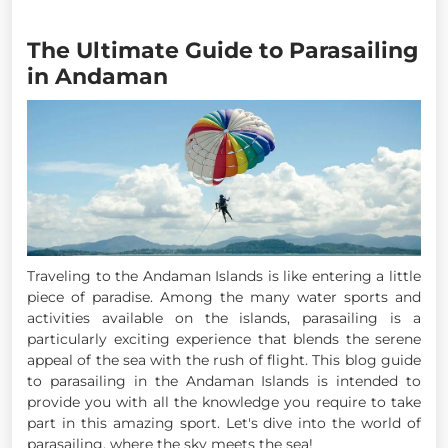
The Ultimate Guide to Parasailing
in Andaman
Traveling to the Andaman Islands is like entering a little
piece of paradise. Among the many water sports and
activities available on the islands, parasailing is a
particularly exciting experience that blends the serene
appeal of the sea with the rush of flight. This blog guide
to parasailing in the Andaman Islands is intended to
provide you with all the knowledge you require to take
part in this amazing sport. Let's dive into the world of
parasailing, where the sky meets the sea!