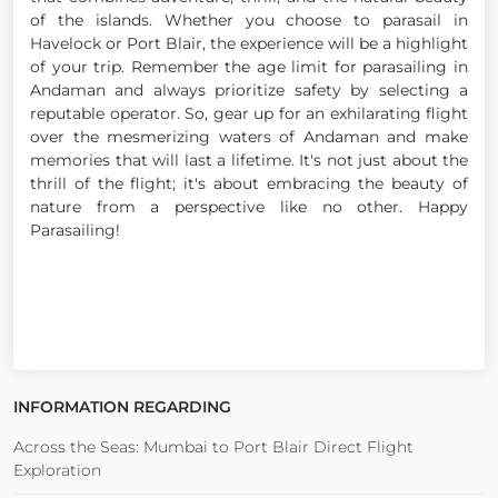
of the islands. Whether you choose to parasail in
Havelock or Port Blair, the experience will be a highlight
of your trip. Remember the age limit for parasailing in
Andaman and always prioritize safety by selecting a
reputable operator. So, gear up for an exhilarating flight
over the mesmerizing waters of Andaman and make
memories that will last a lifetime. It's not just about the
thrill of the flight; it's about embracing the beauty of
nature from a perspective like no other. Happy
Parasailing!
INFORMATION REGARDING
Across the Seas: Mumbai to Port Blair Direct Flight
Exploration