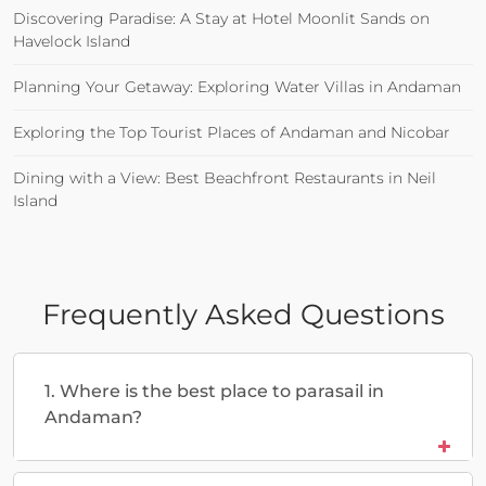
Discovering Paradise: A Stay at Hotel Moonlit Sands on
Havelock Island
Planning Your Getaway: Exploring Water Villas in Andaman
Exploring the Top Tourist Places of Andaman and Nicobar
Dining with a View: Best Beachfront Restaurants in Neil
Island
Frequently Asked Questions
1. Where is the best place to parasail in
Andaman?