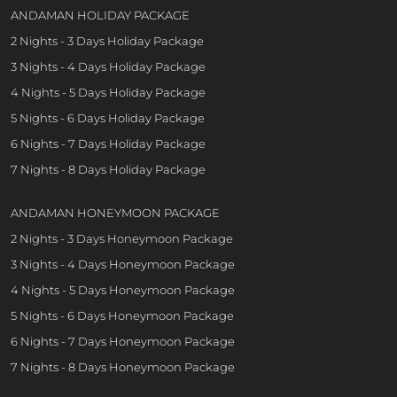
ANDAMAN HOLIDAY PACKAGE
2 Nights - 3 Days Holiday Package
3 Nights - 4 Days Holiday Package
4 Nights - 5 Days Holiday Package
5 Nights - 6 Days Holiday Package
6 Nights - 7 Days Holiday Package
7 Nights - 8 Days Holiday Package
ANDAMAN HONEYMOON PACKAGE
2 Nights - 3 Days Honeymoon Package
3 Nights - 4 Days Honeymoon Package
4 Nights - 5 Days Honeymoon Package
5 Nights - 6 Days Honeymoon Package
6 Nights - 7 Days Honeymoon Package
7 Nights - 8 Days Honeymoon Package