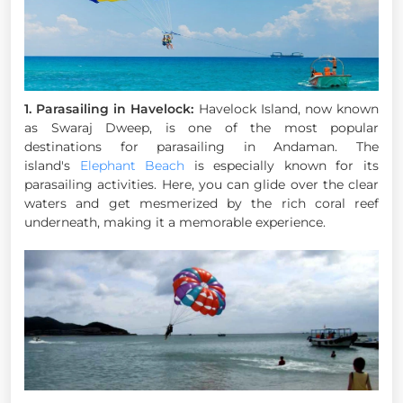
1. Parasailing in Havelock:
Havelock Island, now known
as Swaraj Dweep, is one of the most popular
destinations for parasailing in Andaman. The
island's
Elephant Beach
is especially known for its
parasailing activities. Here, you can glide over the clear
waters and get mesmerized by the rich coral reef
underneath, making it a memorable experience.