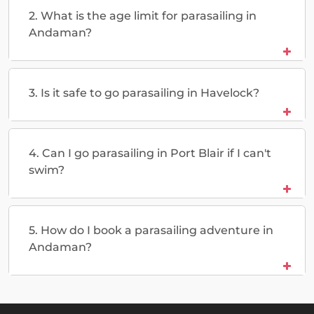
2. What is the age limit for parasailing in
Andaman?
3. Is it safe to go parasailing in Havelock?
4. Can I go parasailing in Port Blair if I can't
swim?
5. How do I book a parasailing adventure in
Andaman?