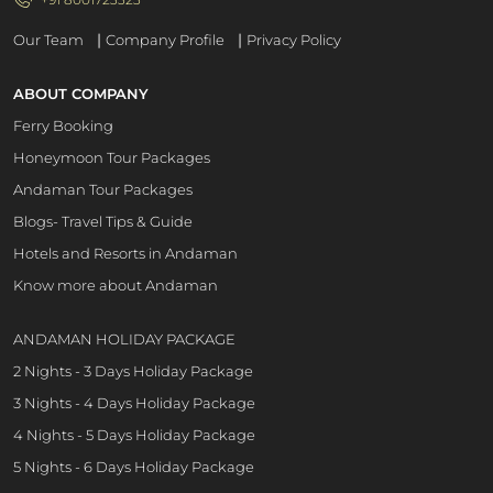
|
|
Our Team
Company Profile
Privacy Policy
ABOUT COMPANY
Ferry Booking
Honeymoon Tour Packages
Andaman Tour Packages
Blogs- Travel Tips & Guide
Hotels and Resorts in Andaman
Know more about Andaman
ANDAMAN HOLIDAY PACKAGE
2 Nights - 3 Days Holiday Package
3 Nights - 4 Days Holiday Package
4 Nights - 5 Days Holiday Package
5 Nights - 6 Days Holiday Package