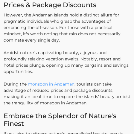
Prices & Package Discounts
However, the Andaman Islands hold a distinct allure for
pragmatic individuals who grasp the advantages of
embracing the off-season. For those with a practical
mindset, it's worth noting that rain does not necessarily
dominate every single day.
Amidst nature's captivating bounty, a joyous and
profoundly relaxing vacation awaits. Notably, resort and
hotel prices plunge, opening up many bargains and savings
opportunities.
During the
monsoon in Andaman
, tourists can take
advantage of reduced prices and package discounts,
making it an ideal time to explore the islands' beauty amidst
the tranquility of monsoon in Andaman.
Embrace the Splendor of Nature's
Finest
If you aim to witness nature's unparalleled beauty, now is