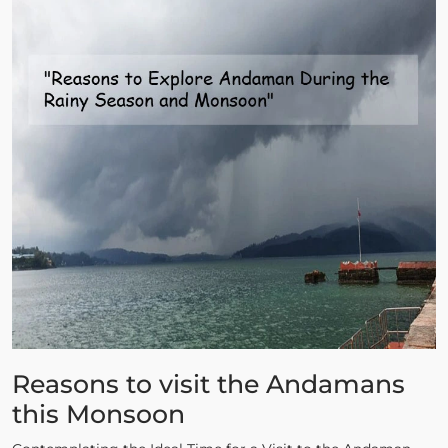
Reasons to visit the Andamans
this Monsoon