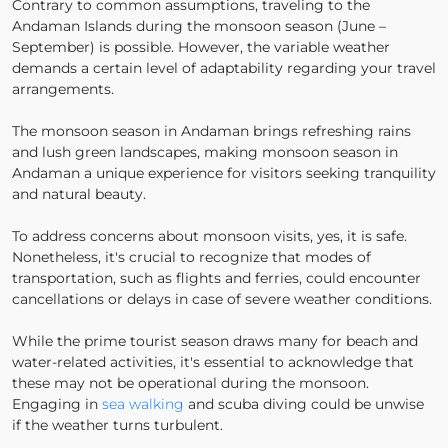
Contrary to common assumptions, traveling to the
Andaman Islands during the monsoon season (June –
September) is possible. However, the variable weather
demands a certain level of adaptability regarding your travel
arrangements.
The monsoon season in Andaman brings refreshing rains
and lush green landscapes, making monsoon season in
Andaman a unique experience for visitors seeking tranquility
and natural beauty.
To address concerns about monsoon visits, yes, it is safe.
Nonetheless, it's crucial to recognize that modes of
transportation, such as flights and ferries, could encounter
cancellations or delays in case of severe weather conditions.
While the prime tourist season draws many for beach and
water-related activities, it's essential to acknowledge that
these may not be operational during the monsoon.
Engaging in
sea walking
and scuba diving could be unwise
if the weather turns turbulent.