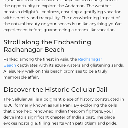
the opportunity to explore the Andaman. The weather
boasts a delightful coolness, ensuring a gratifying vacation
with serenity and tranquility. The overwhelming impact of
the natural beauty on your senses is unlike anything you've
experienced before, guaranteeing a dream-like vacation.
Stroll along the Enchanting
Radhanagar Beach
Ranked among the finest in Asia, the
Radhanagar
Beach
captivates with its azure waters and glistening sands.
A leisurely walk on this beach promises to be a truly
memorable affair.
Discover the Historic Cellular Jail
The Cellular Jail is a poignant piece of history constructed in
1906, formerly known as Kala Pani. By exploring the cells
that once held renowned Indian freedom fighters, you'll
delve into a significant chapter of India's past. The place
evokes nostalgia, filling hearts with patriotism and pride.