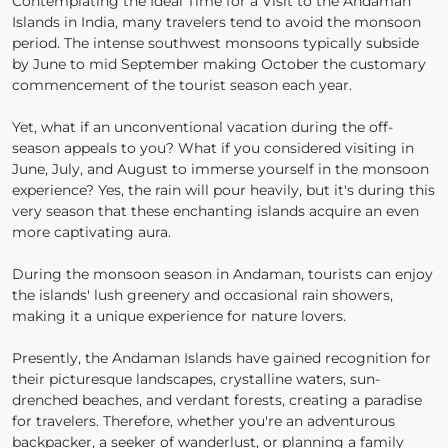
Contemplating the Ideal Time for a Visit to the Andaman
Islands in India, many travelers tend to avoid the monsoon
period. The intense southwest monsoons typically subside
by June to mid September making October the customary
commencement of the tourist season each year.
Yet, what if an unconventional vacation during the off-
season appeals to you? What if you considered visiting in
June, July, and August to immerse yourself in the monsoon
experience? Yes, the rain will pour heavily, but it's during this
very season that these enchanting islands acquire an even
more captivating aura.
During the monsoon season in Andaman, tourists can enjoy
the islands' lush greenery and occasional rain showers,
making it a unique experience for nature lovers.
Presently, the Andaman Islands have gained recognition for
their picturesque landscapes, crystalline waters, sun-
drenched beaches, and verdant forests, creating a paradise
for travelers. Therefore, whether you're an adventurous
backpacker, a seeker of wanderlust, or planning a family