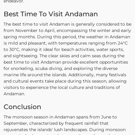
endeavor.
Best Time To Visit Andaman
The best time to visit Andaman is generally considered to be
from November to April, encompassing the winter and early
spring months. During this period, the weather in Andaman
is mild and pleasant, with temperatures ranging from 24°C
to 30°C, making it ideal for beach activities, water sports,
and sightseeing. The clear skies and calm seas during the
best time to visit Andaman provide excellent opportunities
for snorkeling, scuba diving, and exploring the diverse
marine life around the islands. Additionally, many festivals
and cultural events take place during this season, allowing
visitors to experience the local culture and traditions of
Andaman.
Conclusion
The monsoon season in Andaman spans from June to
September, characterized by frequent rainfall that
rejuvenates the islands' lush landscapes. During monsoon