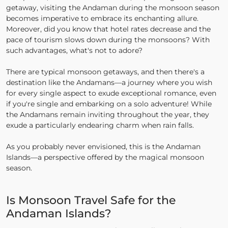
getaway, visiting the Andaman during the monsoon season
becomes imperative to embrace its enchanting allure.
Moreover, did you know that hotel rates decrease and the
pace of tourism slows down during the monsoons? With
such advantages, what's not to adore?
There are typical monsoon getaways, and then there's a
destination like the Andamans—a journey where you wish
for every single aspect to exude exceptional romance, even
if you're single and embarking on a solo adventure! While
the Andamans remain inviting throughout the year, they
exude a particularly endearing charm when rain falls.
As you probably never envisioned, this is the Andaman
Islands—a perspective offered by the magical monsoon
season.
Is Monsoon Travel Safe for the
Andaman Islands?