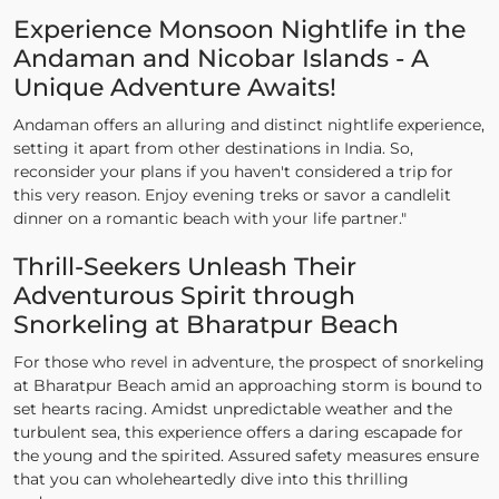
Experience Monsoon Nightlife in the
Andaman and Nicobar Islands - A
Unique Adventure Awaits!
Andaman offers an alluring and distinct nightlife experience,
setting it apart from other destinations in India. So,
reconsider your plans if you haven't considered a trip for
this very reason. Enjoy evening treks or savor a candlelit
dinner on a romantic beach with your life partner."
Thrill-Seekers Unleash Their
Adventurous Spirit through
Snorkeling at Bharatpur Beach
For those who revel in adventure, the prospect of snorkeling
at Bharatpur Beach amid an approaching storm is bound to
set hearts racing. Amidst unpredictable weather and the
turbulent sea, this experience offers a daring escapade for
the young and the spirited. Assured safety measures ensure
that you can wholeheartedly dive into this thrilling