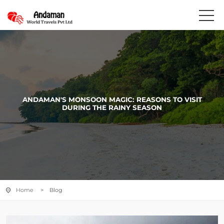
ANDAMAN'S MONSOON MAGIC: REASONS TO VISIT
DURING THE RAINY SEASON
Home
> Blog