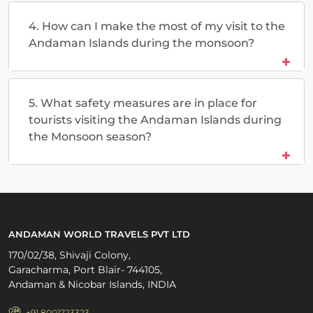
4. How can I make the most of my visit to the
Andaman Islands during the monsoon?
5. What safety measures are in place for
tourists visiting the Andaman Islands during
the Monsoon season?
ANDAMAN WORLD TRAVELS PVT LTD
170/02/38, Shivaji Colony,
Garacharma, Port Blair- 744105,
Andaman & Nicobar Islands, INDIA
+91 8001723323