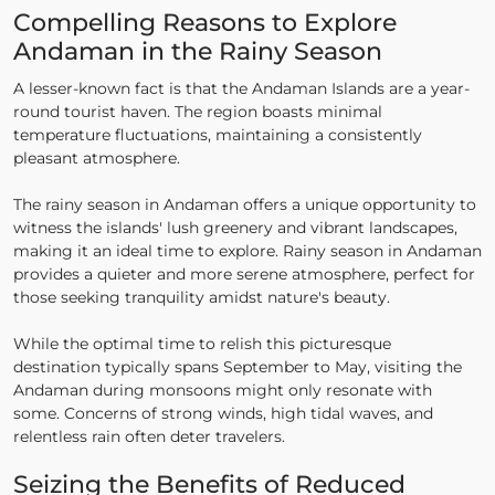
Compelling Reasons to Explore
Andaman in the Rainy Season
A lesser-known fact is that the Andaman Islands are a year-
round tourist haven. The region boasts minimal
temperature fluctuations, maintaining a consistently
pleasant atmosphere.
The rainy season in Andaman offers a unique opportunity to
witness the islands' lush greenery and vibrant landscapes,
making it an ideal time to explore. Rainy season in Andaman
provides a quieter and more serene atmosphere, perfect for
those seeking tranquility amidst nature's beauty.
While the optimal time to relish this picturesque
destination typically spans September to May, visiting the
Andaman during monsoons might only resonate with
some. Concerns of strong winds, high tidal waves, and
relentless rain often deter travelers.
Seizing the Benefits of Reduced