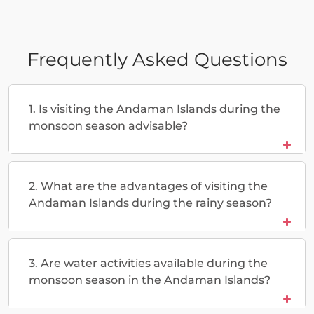
Frequently Asked Questions
1. Is visiting the Andaman Islands during the
monsoon season advisable?
2. What are the advantages of visiting the
Andaman Islands during the rainy season?
3. Are water activities available during the
monsoon season in the Andaman Islands?