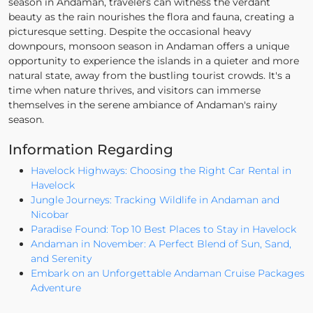
season in Andaman, travelers can witness the verdant
beauty as the rain nourishes the flora and fauna, creating a
picturesque setting. Despite the occasional heavy
downpours, monsoon season in Andaman offers a unique
opportunity to experience the islands in a quieter and more
natural state, away from the bustling tourist crowds. It's a
time when nature thrives, and visitors can immerse
themselves in the serene ambiance of Andaman's rainy
season.
Information Regarding
Havelock Highways: Choosing the Right Car Rental in
Havelock
Jungle Journeys: Tracking Wildlife in Andaman and
Nicobar
Paradise Found: Top 10 Best Places to Stay in Havelock
Andaman in November: A Perfect Blend of Sun, Sand,
and Serenity
Embark on an Unforgettable Andaman Cruise Packages
Adventure