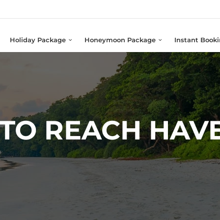
Holiday Package
Honeymoon Package
Instant Book
TO REACH HAV