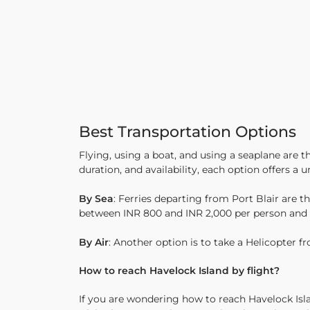
Best Transportation Options
Flying, using a boat, and using a seaplane are
duration, and availability, each option offers a
By Sea
: Ferries departing from Port Blair are
between INR 800 and INR 2,000 per person and ta
By Air
: Another option is to take a Helicopter f
How to reach Havelock Island by flight?
If you are wondering how to reach Havelock Islan