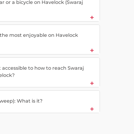
car or a bicycle on Havelock (Swaraj
e the most enjoyable on Havelock
t accessible to how to reach Swaraj
lock?
weep): What is it?