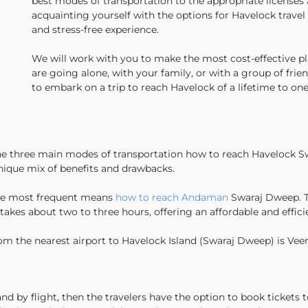
best modes of transportation to the appropriate license
acquainting yourself with the options for Havelock trave
and stress-free experience.
We will work with you to make the most cost-effective pl
are going alone, with your family, or with a group of frie
to embark on a trip to reach Havelock of a lifetime to on
 the three main modes of transportation how to reach Havelock S
 unique mix of benefits and drawbacks.
 the most frequent means
how to reach Andaman
Swaraj Dweep. Th
kes about two to three hours, offering an affordable and effici
rom the nearest airport to Havelock Island (Swaraj Dweep) is Veer 
d by flight, then the travelers have the option to book tickets t