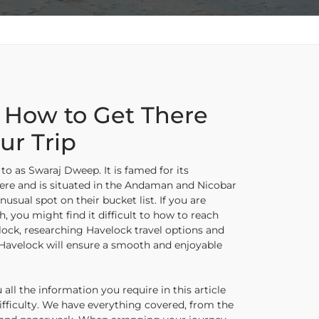
 How to Get There
ur Trip
to as Swaraj Dweep. It is famed for its
ere and is situated in the Andaman and Nicobar
nusual spot on their bucket list. If you are
h, you might find it difficult to how to reach
ock, researching Havelock travel options and
 Havelock will ensure a smooth and enjoyable
l the information you require in this article
fficulty. We have everything covered, from the