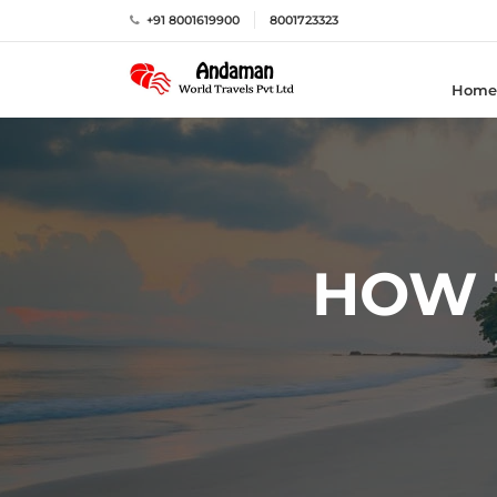
+91 8001619900
8001723323
Home
HOW 