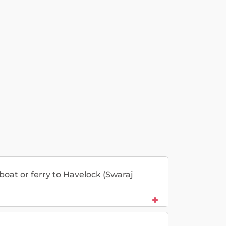
 boat or ferry to Havelock (Swaraj