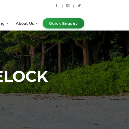
|
|
ing
About Us
Quick Enquiry
ELOCK