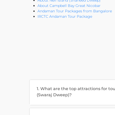
About Neil Island (Shaheed Dweep)
About Campbell Bay Great Nicobar
Andaman Tour Packages from Bangalore
IRCTC Andaman Tour Package
1. What are the top attractions for to
(Swaraj Dweep)?