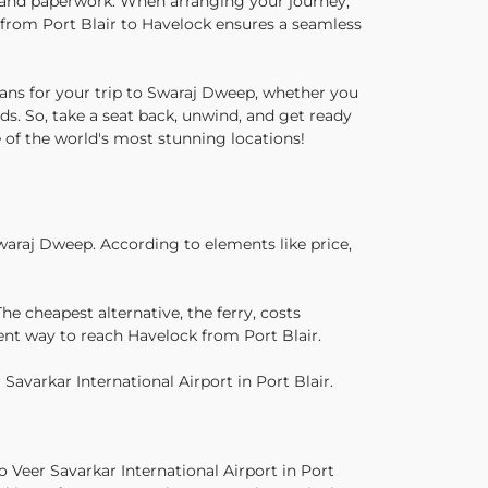
s and paperwork. When arranging your journey,
l from Port Blair to Havelock ensures a seamless
ans for your trip to Swaraj Dweep, whether you
nds. So, take a seat back, unwind, and get ready
e of the world's most stunning locations!
waraj Dweep. According to elements like price,
e cheapest alternative, the ferry, costs
ent way to reach Havelock from Port Blair.
Savarkar International Airport in Port Blair.
o Veer Savarkar International Airport in Port