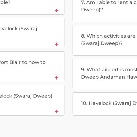
able?
7. Am I able to rent a 
Dweep)?
Havelock (Swaraj
8. Which activities ar
(Swaraj Dweep)?
ort Blair to how to
9. What airport is mos
Dweep Andaman Have
avelock (Swaraj Dweep)
10. Havelock (Swaraj D