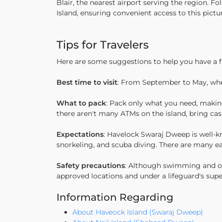
Blair, the nearest airport serving the region. F
Island, ensuring convenient access to this pictu
Tips for Travelers
Here are some suggestions to help you have a 
Best time to visit
: From September to May, when
What to pack
: Pack only what you need, making
there aren't many ATMs on the island, bring cas
Expectations
: Havelock Swaraj Dweep is well-kno
snorkeling, and scuba diving. There are many eat
Safety precautions
: Although swimming and othe
approved locations and under a lifeguard's sup
Information Regarding
About Haveock Island (Swaraj Dweep)