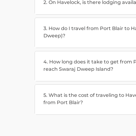
2. On Havelock, is there lodging avail
3. How do I travel from Port Blair to 
Dweep)?
4. How long does it take to get from P
reach Swaraj Dweep Island?
5. What is the cost of traveling to H
from Port Blair?