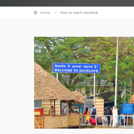
Home
> How to reach Havelock