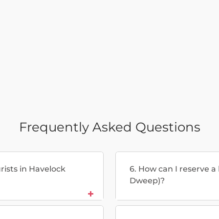
Frequently Asked Questions
urists in Havelock
6. How can I reserve a
Dweep)?