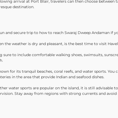
ollowing arrival at Port Blair, travelers can then choose between 
resque destination.
fun and secure trip to how to reach Swaraj Dweep Andaman if yo
 the weather is dry and pleasant, is the best time to visit Hav
 sure to include comfortable walking shoes, swimsuits, sunscreen
h.
wn for its tranquil beaches, coral reefs, and water sports. You c
eries in the area that provide Indian and seafood dishes.
r water sports are popular on the island, it is still advisable t
ervision. Stay away from regions with strong currents and avoi