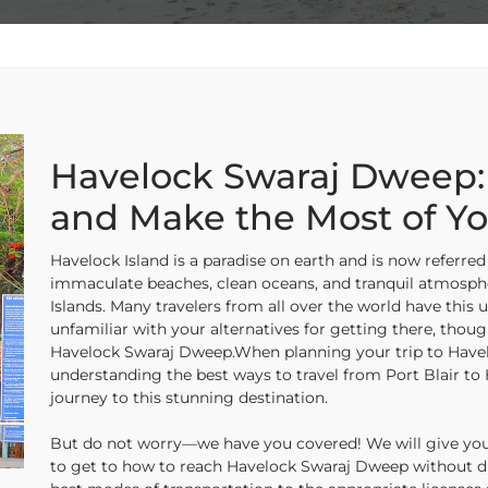
Havelock Swaraj Dweep:
and Make the Most of Yo
Havelock Island is a paradise on earth and is now referred 
immaculate beaches, clean oceans, and tranquil atmosph
Islands. Many travelers from all over the world have this u
unfamiliar with your alternatives for getting there, thoug
Havelock Swaraj Dweep.When planning your trip to Havel
understanding the best ways to travel from Port Blair to
journey to this stunning destination.
But do not worry—we have you covered! We will give you al
to get to how to reach Havelock Swaraj Dweep without di