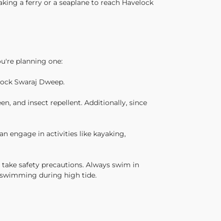
taking a ferry or a seaplane to reach Havelock
u're planning one:
elock Swaraj Dweep.
, and insect repellent. Additionally, since
an engage in activities like kayaking,
o take safety precautions. Always swim in
d swimming during high tide.