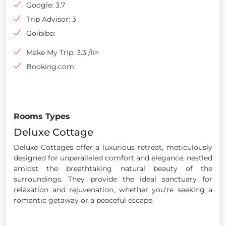
Google: 3.7
Trip Advisor: 3
Goibibo:
Make My Trip: 3.3 /li>
Booking.com:
Rooms Types
Deluxe Cottage
Deluxe Cottages offer a luxurious retreat, meticulously
designed for unparalleled comfort and elegance, nestled
amidst the breathtaking natural beauty of the
surroundings. They provide the ideal sanctuary for
relaxation and rejuvenation, whether you're seeking a
romantic getaway or a peaceful escape.