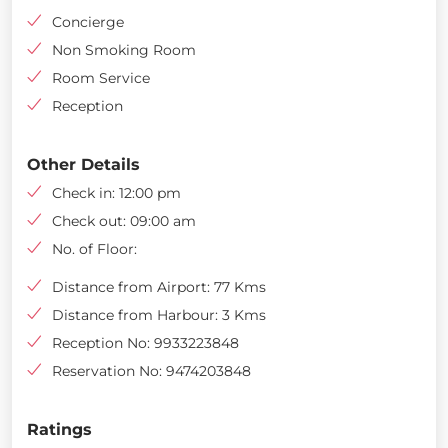
Concierge
Non Smoking Room
Room Service
Reception
Other Details
Check in: 12:00 pm
Check out: 09:00 am
No. of Floor:
Distance from Airport: 77 Kms
Distance from Harbour: 3 Kms
Reception No: 9933223848
Reservation No: 9474203848
Ratings