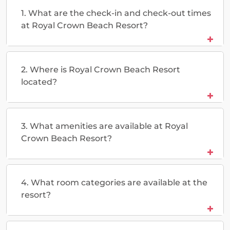
1. What are the check-in and check-out times
at Royal Crown Beach Resort?
2. Where is Royal Crown Beach Resort
located?
3. What amenities are available at Royal
Crown Beach Resort?
4. What room categories are available at the
resort?