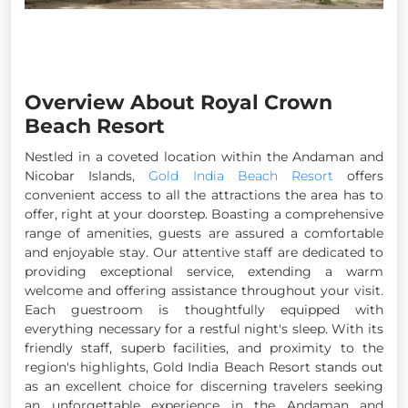
Overview About Royal Crown
Beach Resort
Nestled in a coveted location within the Andaman and
Nicobar Islands,
Gold India Beach Resort
offers
convenient access to all the attractions the area has to
offer, right at your doorstep. Boasting a comprehensive
range of amenities, guests are assured a comfortable
and enjoyable stay. Our attentive staff are dedicated to
providing exceptional service, extending a warm
welcome and offering assistance throughout your visit.
Each guestroom is thoughtfully equipped with
everything necessary for a restful night's sleep. With its
friendly staff, superb facilities, and proximity to the
region's highlights, Gold India Beach Resort stands out
as an excellent choice for discerning travelers seeking
an unforgettable experience in the Andaman and