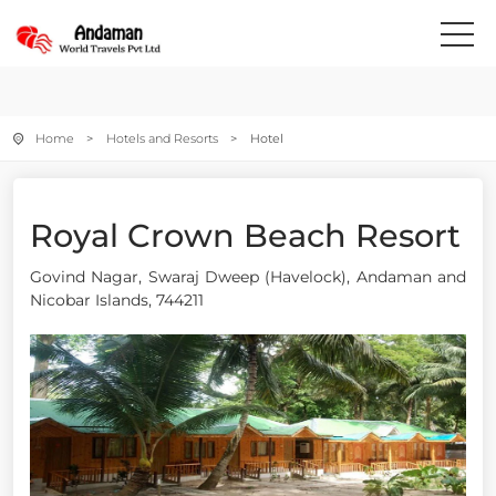
Home
>
Hotels and Resorts
> Hotel
Royal Crown Beach Resort
Govind Nagar, Swaraj Dweep (Havelock), Andaman and
Nicobar Islands, 744211