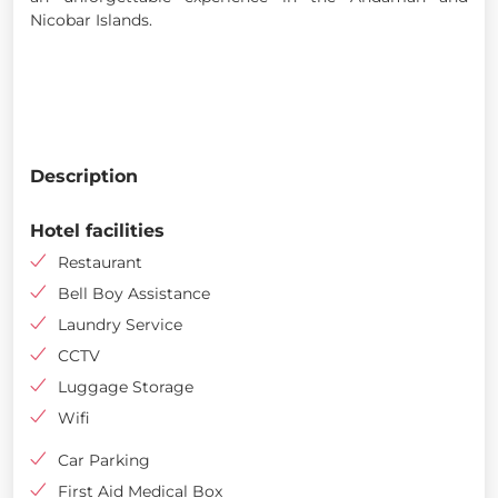
Nicobar Islands.
Description
Hotel facilities
Restaurant
Bell Boy Assistance
Laundry Service
CCTV
Luggage Storage
Wifi
Car Parking
First Aid Medical Box