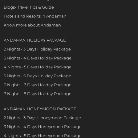
Blogs- Travel Tips & Guide
Hotels and Resorts in Andaman
Know more about Andaman
ANDAMAN HOLIDAY PACKAGE
2 Nights - 3 Days Holiday Package
3 Nights - 4 Days Holiday Package
4 Nights - 5 Days Holiday Package
5 Nights - 6 Days Holiday Package
6 Nights - 7 Days Holiday Package
7 Nights - 8 Days Holiday Package
ANDAMAN HONEYMOON PACKAGE
2 Nights - 3 Days Honeymoon Package
3 Nights - 4 Days Honeymoon Package
4 Nights - 5 Days Honeymoon Package