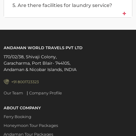
5. Are there facilities for laundry service?
ANDAMAN WORLD TRAVELS PVT LTD
170/02/38, Shivaji Colony,
Garacharma, Port Blair- 744105,
Andaman & Nicobar Islands, INDIA
+91 8001723323
|
Our Team
Company Profile
ABOUT COMPANY
Ferry Booking
Honeymoon Tour Packages
Andaman Tour Packages