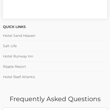
QUICK LINKS
Hotel Sand Heaven
Salt Life
Hotel Runway Inn
Ripple Resort
Hotel Reef Atlantis
Frequently Asked Questions