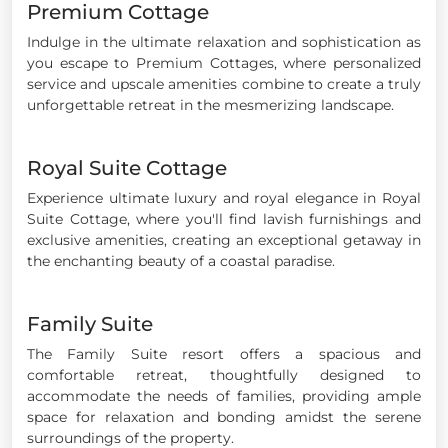
Premium Cottage
Indulge in the ultimate relaxation and sophistication as
you escape to Premium Cottages, where personalized
service and upscale amenities combine to create a truly
unforgettable retreat in the mesmerizing landscape.
Royal Suite Cottage
Experience ultimate luxury and royal elegance in Royal
Suite Cottage, where you'll find lavish furnishings and
exclusive amenities, creating an exceptional getaway in
the enchanting beauty of a coastal paradise.
Family Suite
The Family Suite resort offers a spacious and
comfortable retreat, thoughtfully designed to
accommodate the needs of families, providing ample
space for relaxation and bonding amidst the serene
surroundings of the property.