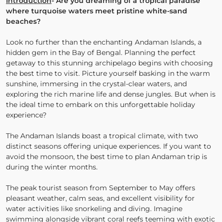
Introduction
- Are you dreaming of a tropical paradise
where turquoise waters meet pristine white-sand
beaches?
Look no further than the enchanting Andaman Islands, a
hidden gem in the Bay of Bengal. Planning the perfect
getaway to this stunning archipelago begins with choosing
the best time to visit. Picture yourself basking in the warm
sunshine, immersing in the crystal-clear waters, and
exploring the rich marine life and dense jungles. But when is
the ideal time to embark on this unforgettable holiday
experience?
The Andaman Islands boast a tropical climate, with two
distinct seasons offering unique experiences. If you want to
avoid the monsoon, the best time to plan Andaman trip is
during the winter months.
The peak tourist season from September to May offers
pleasant weather, calm seas, and excellent visibility for
water activities like snorkeling and diving. Imagine
swimming alongside vibrant coral reefs teeming with exotic