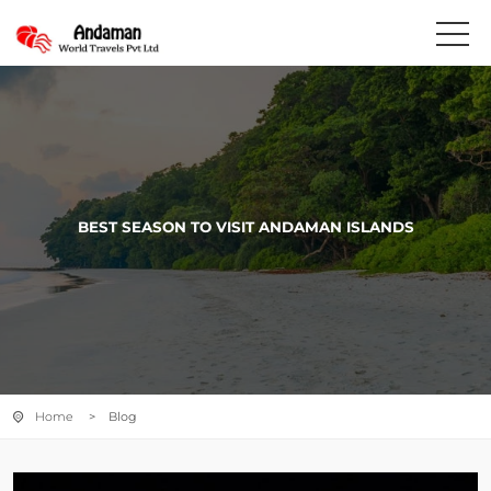
BEST SEASON TO VISIT ANDAMAN ISLANDS
Home
> Blog