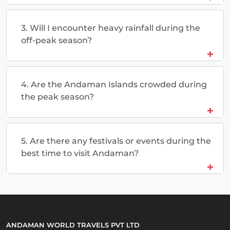
3. Will I encounter heavy rainfall during the
off-peak season?
4. Are the Andaman Islands crowded during
the peak season?
5. Are there any festivals or events during the
best time to visit Andaman?
ANDAMAN WORLD TRAVELS PVT LTD