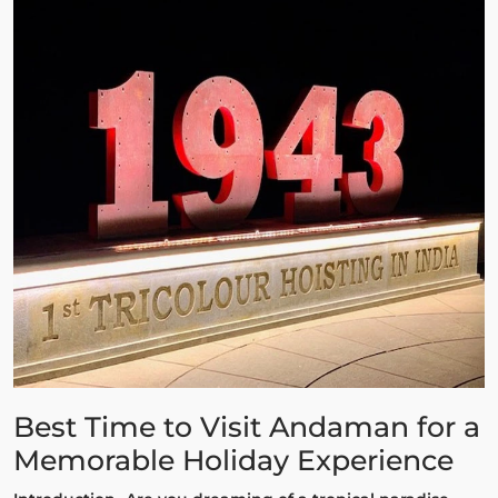
Best Time to Visit Andaman for a
Memorable Holiday Experience