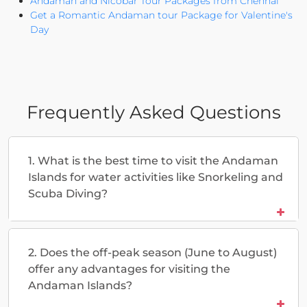
Andaman and Nicobar Tour Packages from Chennai
Get a Romantic Andaman tour Package for Valentine's
Day
Frequently Asked Questions
1. What is the best time to visit the Andaman
Islands for water activities like Snorkeling and
Scuba Diving?
2. Does the off-peak season (June to August)
offer any advantages for visiting the
Andaman Islands?