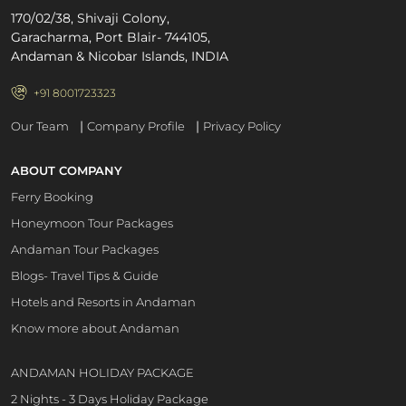
170/02/38, Shivaji Colony,
Garacharma, Port Blair- 744105,
Andaman & Nicobar Islands, INDIA
+91 8001723323
|
|
Our Team
Company Profile
Privacy Policy
ABOUT COMPANY
Ferry Booking
Honeymoon Tour Packages
Andaman Tour Packages
Blogs- Travel Tips & Guide
Hotels and Resorts in Andaman
Know more about Andaman
ANDAMAN HOLIDAY PACKAGE
2 Nights - 3 Days Holiday Package