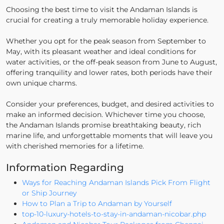
Choosing the best time to visit the Andaman Islands is
crucial for creating a truly memorable holiday experience.
Whether you opt for the peak season from September to
May, with its pleasant weather and ideal conditions for
water activities, or the off-peak season from June to August,
offering tranquility and lower rates, both periods have their
own unique charms.
Consider your preferences, budget, and desired activities to
make an informed decision. Whichever time you choose,
the Andaman Islands promise breathtaking beauty, rich
marine life, and unforgettable moments that will leave you
with cherished memories for a lifetime.
Information Regarding
Ways for Reaching Andaman Islands Pick From Flight
or Ship Journey
How to Plan a Trip to Andaman by Yourself
top-10-luxury-hotels-to-stay-in-andaman-nicobar.php