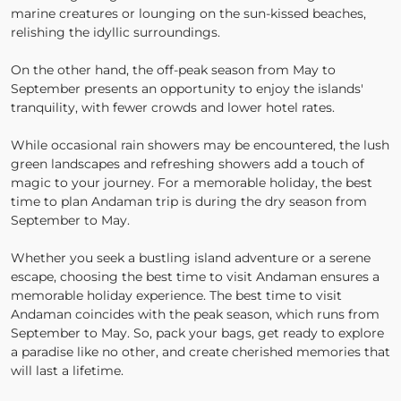
marine creatures or lounging on the sun-kissed beaches,
relishing the idyllic surroundings.
On the other hand, the off-peak season from May to
September presents an opportunity to enjoy the islands'
tranquility, with fewer crowds and lower hotel rates.
While occasional rain showers may be encountered, the lush
green landscapes and refreshing showers add a touch of
magic to your journey. For a memorable holiday, the best
time to plan Andaman trip is during the dry season from
September to May.
Whether you seek a bustling island adventure or a serene
escape, choosing the best time to visit Andaman ensures a
memorable holiday experience. The best time to visit
Andaman coincides with the peak season, which runs from
September to May. So, pack your bags, get ready to explore
a paradise like no other, and create cherished memories that
will last a lifetime.