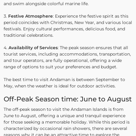
and swim alongside colorful marine life.
3.
Festive Atmosphere
: Experience the festive spirit as this
period coincides with Christmas, New Year, and various local
festivals. Enjoy cultural performances, delicious food, and
traditional celebrations.
4.
Availability of Services
: The peak season ensures that all
tourist services, including accommodations, transportation,
and tour operators, are fully operational, offering a wide
range of options to suit your preferences and budget.
The best time to visit Andaman is between September to
May, when the weather is ideal for outdoor activities.
Off-Peak Season time: June to August
The off-peak season to visit the Andaman Islands is from
June to August, offering a unique and tranquil experience
for those seeking a memorable holiday. While this period is
characterized by occasional rain showers, there are several
reasons why it can be an attractive time to explore the