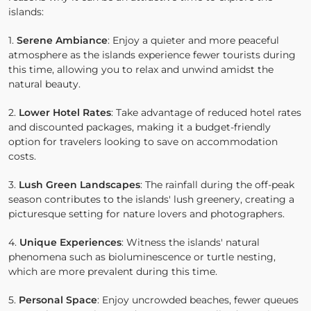
islands:
1.
Serene Ambiance
: Enjoy a quieter and more peaceful
atmosphere as the islands experience fewer tourists during
this time, allowing you to relax and unwind amidst the
natural beauty.
2.
Lower Hotel Rates
: Take advantage of reduced hotel rates
and discounted packages, making it a budget-friendly
option for travelers looking to save on accommodation
costs.
3.
Lush Green Landscapes
: The rainfall during the off-peak
season contributes to the islands' lush greenery, creating a
picturesque setting for nature lovers and photographers.
4.
Unique Experiences
: Witness the islands' natural
phenomena such as bioluminescence or turtle nesting,
which are more prevalent during this time.
5.
Personal Space
: Enjoy uncrowded beaches, fewer queues