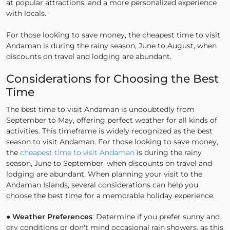
at popular attractions, and a more personalized experience
with locals.
For those looking to save money, the cheapest time to visit
Andaman is during the rainy season, June to August, when
discounts on travel and lodging are abundant.
Considerations for Choosing the Best
Time
The best time to visit Andaman is undoubtedly from
September to May, offering perfect weather for all kinds of
activities. This timeframe is widely recognized as the best
season to visit Andaman. For those looking to save money,
the
cheapest time to visit Andaman
is during the rainy
season, June to September, when discounts on travel and
lodging are abundant. When planning your visit to the
Andaman Islands, several considerations can help you
choose the best time for a memorable holiday experience.
●
Weather Preferences
: Determine if you prefer sunny and
dry conditions or don't mind occasional rain showers, as this