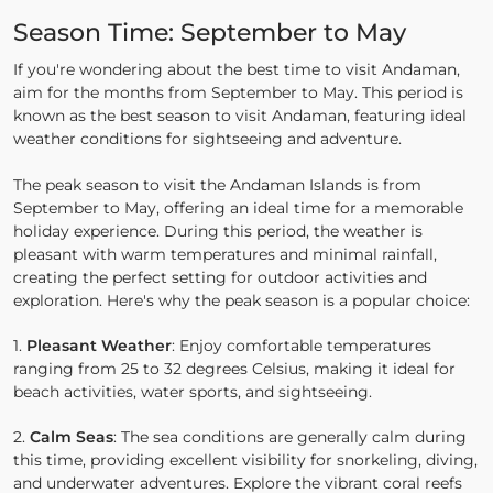
Season Time: September to May
If you're wondering about the best time to visit Andaman,
aim for the months from September to May. This period is
known as the best season to visit Andaman, featuring ideal
weather conditions for sightseeing and adventure.
The peak season to visit the Andaman Islands is from
September to May, offering an ideal time for a memorable
holiday experience. During this period, the weather is
pleasant with warm temperatures and minimal rainfall,
creating the perfect setting for outdoor activities and
exploration. Here's why the peak season is a popular choice:
1.
Pleasant Weather
: Enjoy comfortable temperatures
ranging from 25 to 32 degrees Celsius, making it ideal for
beach activities, water sports, and sightseeing.
2.
Calm Seas
: The sea conditions are generally calm during
this time, providing excellent visibility for snorkeling, diving,
and underwater adventures. Explore the vibrant coral reefs