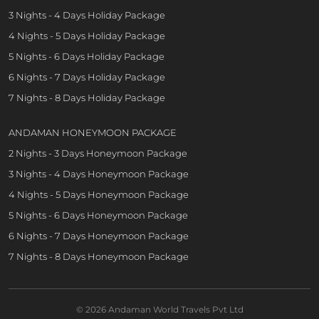
3 Nights - 4 Days Holiday Package
4 Nights - 5 Days Holiday Package
5 Nights - 6 Days Holiday Package
6 Nights - 7 Days Holiday Package
7 Nights - 8 Days Holiday Package
ANDAMAN HONEYMOON PACKAGE
2 Nights - 3 Days Honeymoon Package
3 Nights - 4 Days Honeymoon Package
4 Nights - 5 Days Honeymoon Package
5 Nights - 6 Days Honeymoon Package
6 Nights - 7 Days Honeymoon Package
7 Nights - 8 Days Honeymoon Package
© 2026 Andaman World Travels Pvt Ltd