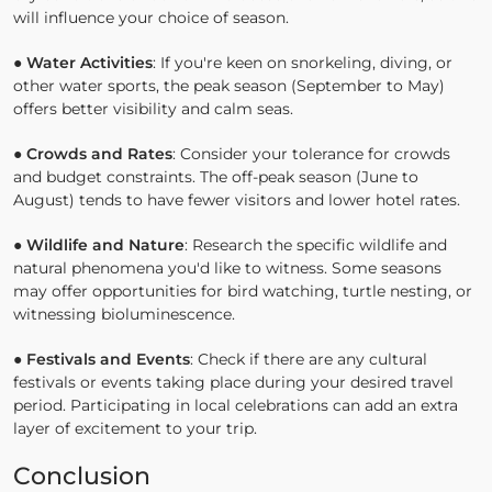
will influence your choice of season.
●
Water Activities
: If you're keen on snorkeling, diving, or
other water sports, the peak season (September to May)
offers better visibility and calm seas.
●
Crowds and Rates
: Consider your tolerance for crowds
and budget constraints. The off-peak season (June to
August) tends to have fewer visitors and lower hotel rates.
●
Wildlife and Nature
: Research the specific wildlife and
natural phenomena you'd like to witness. Some seasons
may offer opportunities for bird watching, turtle nesting, or
witnessing bioluminescence.
●
Festivals and Events
: Check if there are any cultural
festivals or events taking place during your desired travel
period. Participating in local celebrations can add an extra
layer of excitement to your trip.
Conclusion