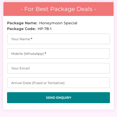
- For Best Package Deals -
Package Name:
Honeymoon Special
Package Code:
HP-78-1
Your Name
*
Mobile (WhatsApp)
*
Your Email
Arrival Date (Fixed or Tentative)