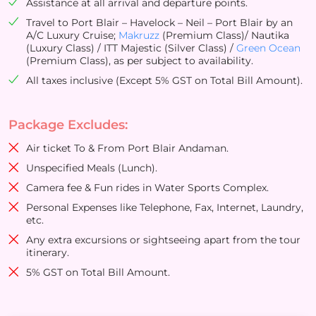
Assistance at all arrival and departure points.
Travel to Port Blair – Havelock – Neil – Port Blair by an
A/C Luxury Cruise;
Makruzz
(Premium Class)/ Nautika
(Luxury Class) / ITT Majestic (Silver Class) /
Green Ocean
(Premium Class), as per subject to availability.
All taxes inclusive (Except 5% GST on Total Bill Amount).
Package Excludes:
Air ticket To & From Port Blair Andaman.
Unspecified Meals (Lunch).
Camera fee & Fun rides in Water Sports Complex.
Personal Expenses like Telephone, Fax, Internet, Laundry,
etc.
Any extra excursions or sightseeing apart from the tour
itinerary.
5% GST on Total Bill Amount.