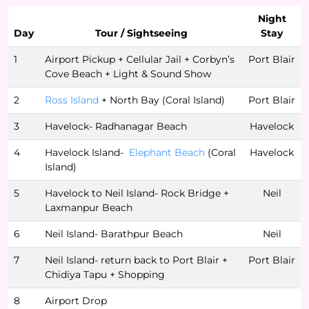
Night
Day
Tour / Sightseeing
Stay
1
Airport Pickup + Cellular Jail + Corbyn’s
Port Blair
Cove Beach + Light & Sound Show
2
Ross Island
+ North Bay (Coral Island)
Port Blair
3
Havelock- Radhanagar Beach
Havelock
4
Havelock Island-
Elephant Beach
(Coral
Havelock
Island)
5
Havelock to Neil Island- Rock Bridge +
Neil
Laxmanpur Beach
6
Neil Island- Barathpur Beach
Neil
7
Neil Island- return back to Port Blair +
Port Blair
Chidiya Tapu + Shopping
8
Airport Drop