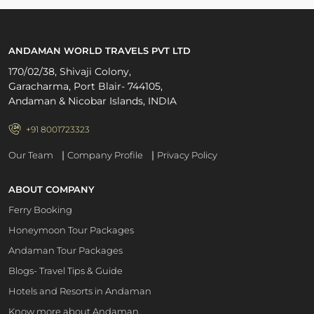
ANDAMAN WORLD TRAVELS PVT LTD
170/02/38, Shivaji Colony,
Garacharma, Port Blair- 744105,
Andaman & Nicobar Islands, INDIA
+91 8001723323
|
|
Our Team
Company Profile
Privacy Policy
ABOUT COMPANY
Ferry Booking
Honeymoon Tour Packages
Andaman Tour Packages
Blogs- Travel Tips & Guide
Hotels and Resorts in Andaman
Know more about Andaman