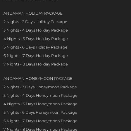
ANDAMAN HOLIDAY PACKAGE
2 Nights - 3 Days Holiday Package
3 Nights - 4 Days Holiday Package
4 Nights - 5 Days Holiday Package
5 Nights - 6 Days Holiday Package
6 Nights - 7 Days Holiday Package
7 Nights - 8 Days Holiday Package
ANDAMAN HONEYMOON PACKAGE
2 Nights - 3 Days Honeymoon Package
3 Nights - 4 Days Honeymoon Package
4 Nights - 5 Days Honeymoon Package
5 Nights - 6 Days Honeymoon Package
6 Nights - 7 Days Honeymoon Package
7 Nights - 8 Days Honeymoon Package