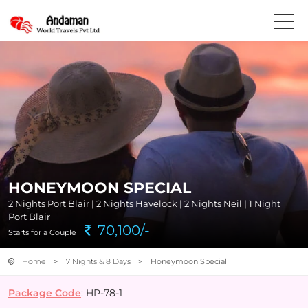
HONEYMOON SPECIAL
2 Nights Port Blair | 2 Nights Havelock | 2 Nights Neil | 1 Night
Port Blair
70,100/-
Starts for a Couple
Home
>
7 Nights & 8 Days
> Honeymoon Special
Package Code
: HP-78-1