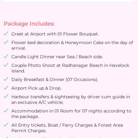
Package Includes:
Greet at Airport with 01 Flower Bouquet.
Flower bed decoration & Honeymoon Cake on the day of
arrival.
Candle Light Dinner near Sea / Beach side.
Couple Photo Shoot at Radhanagar Beach in Havelock
Island.
Daily Breakfast & Dinner (07 Occasions).
Airport Pick up & Drop.
Harbour transfers & sightseeing by driver cum guide in
an exclusive A/C vehicle.
Accommodation in 01 Room for 07 nights according to
the package.
All Entry tickets, Boat / Ferry Charges & Forest Area
Permit Charges.